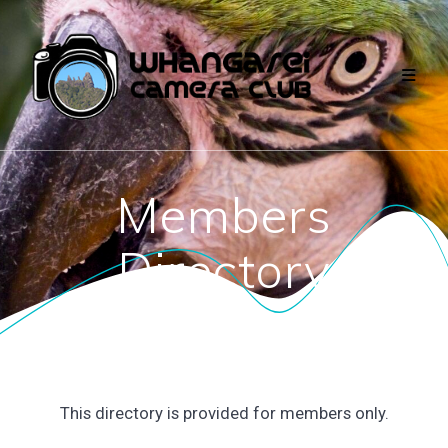
Skip
to
content
Members
Directory
This directory is provided for members only.