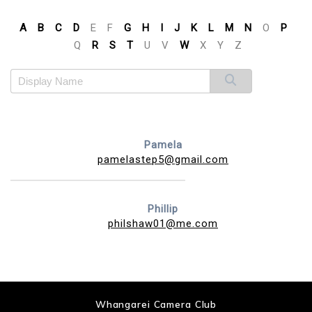
A
B
C
D
E
F
G
H
I
J
K
L
M
N
O
P
Q
R
S
T
U
V
W
X
Y
Z
Pamela
pamelastep5@gmail.com
Phillip
philshaw01@me.com
Whangarei Camera Club