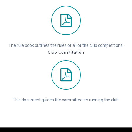
The rule book outlines the rules of all of the club competitions.
Club Constitution
This document guides the committee on running the club.