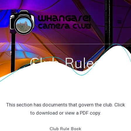
Skip
to
content
Club Rules
This section has documents that govern the club. Click
to download or view a PDF copy.
Club Rule Book