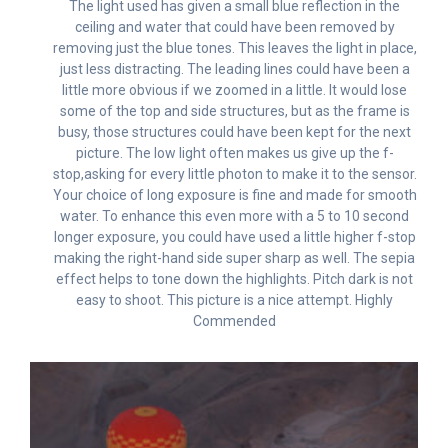
The light used has given a small blue reflection in the
ceiling and water that could have been removed by
removing just the blue tones. This leaves the light in place,
just less distracting. The leading lines could have been a
little more obvious if we zoomed in a little. It would lose
some of the top and side structures, but as the frame is
busy, those structures could have been kept for the next
picture. The low light often makes us give up the f-
stop,asking for every little photon to make it to the sensor.
Your choice of long exposure is fine and made for smooth
water. To enhance this even more with a 5 to 10 second
longer exposure, you could have used a little higher f-stop
making the right-hand side super sharp as well. The sepia
effect helps to tone down the highlights. Pitch dark is not
easy to shoot. This picture is a nice attempt. Highly
Commended