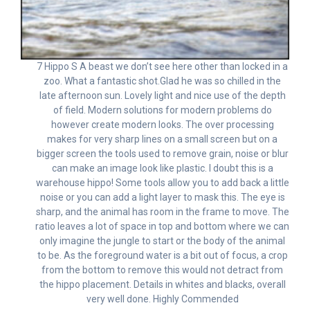
7 Hippo S A beast we don’t see here other than locked in a
zoo. What a fantastic shot.Glad he was so chilled in the
late afternoon sun. Lovely light and nice use of the depth
of field. Modern solutions for modern problems do
however create modern looks. The over processing
makes for very sharp lines on a small screen but on a
bigger screen the tools used to remove grain, noise or blur
can make an image look like plastic. I doubt this is a
warehouse hippo! Some tools allow you to add back a little
noise or you can add a light layer to mask this. The eye is
sharp, and the animal has room in the frame to move. The
ratio leaves a lot of space in top and bottom where we can
only imagine the jungle to start or the body of the animal
to be. As the foreground water is a bit out of focus, a crop
from the bottom to remove this would not detract from
the hippo placement. Details in whites and blacks, overall
very well done. Highly Commended