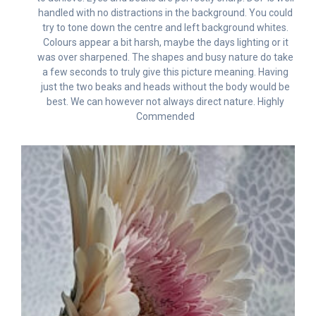
handled with no distractions in the background. You could
try to tone down the centre and left background whites.
Colours appear a bit harsh, maybe the days lighting or it
was over sharpened. The shapes and busy nature do take
a few seconds to truly give this picture meaning. Having
just the two beaks and heads without the body would be
best. We can however not always direct nature. Highly
Commended