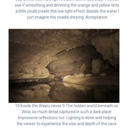
see if smoothing and dimming the orange and yellow tints
a little could create this low light effect. Beside the water I
just imagine the cicada chirping. Acceptance
10 Inside the Waipu caves S The hidden world beneath us.
Wow, so much detail captured in such a dark place.
Impressive reflections too. Lighting is done well helping
the viewer to experience the size and depth of the cave.