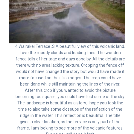
4 Wairakei Terrace .S A beautiful view of this volcanic land.
Love the moody clouds and leading lines. The wooden
fence tells of heritage and days gone by. All the details are
there with no area lacking texture. Cropping the fence off
would not have changed the story but would have made it
more focused on the silica ridges. The crop could have
been done while still maintaining the lines of the river.
After this crop if you wanted to avoid the picture
becoming too square, you could have lost some of the sky.
The landscape is beautiful as a story, I hope you took the
time to also take some closeups of the reflection of the
ridge in the water. This reflection is beautiful. The title
gives a clear location, as the terrace is only part of the
frame. I am looking to see more of the volcanic features.