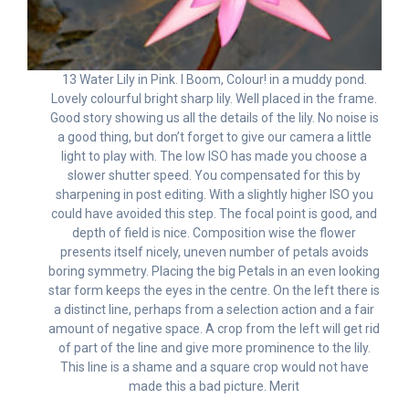
13 Water Lily in Pink. I Boom, Colour! in a muddy pond.
Lovely colourful bright sharp lily. Well placed in the frame.
Good story showing us all the details of the lily. No noise is
a good thing, but don’t forget to give our camera a little
light to play with. The low ISO has made you choose a
slower shutter speed. You compensated for this by
sharpening in post editing. With a slightly higher ISO you
could have avoided this step. The focal point is good, and
depth of field is nice. Composition wise the flower
presents itself nicely, uneven number of petals avoids
boring symmetry. Placing the big Petals in an even looking
star form keeps the eyes in the centre. On the left there is
a distinct line, perhaps from a selection action and a fair
amount of negative space. A crop from the left will get rid
of part of the line and give more prominence to the lily.
This line is a shame and a square crop would not have
made this a bad picture. Merit