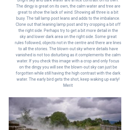
The dingy is great on its own, the calm water and tree are
great to show the lack of wind. Showing all three is a bit
busy. The tall lamp post leans and adds to the imbalance.
Clone out that leaning lamp post and try cropping a bit off
the right side. Perhaps try to get a bit more detail in the
sky and lower dark area on the right side. Some great
rules followed, objects not in the centre and there are lines
to all the stories. The blown-out sky where details have
vanished is not too disturbing as it complements the calm
water. If you check this image with a crop and only focus
on the dingy you will see the blown-out sky can just be
forgotten while still having the high contrast with the dark
water. The early bird gets the shot, keep waking up early!
Merit