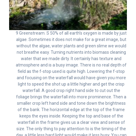
9 Greenstream. S 50% of all earth’s oxygen is made by just
algae. Sometimes it does not make for a great image, but
without the algae, water plants and green slime we would
not breathe easy. Turning nutrients into biomass cleaning
water that we made dirty. It certainly has texture and
atmosphere and is a busy image. There is no real depth of
field as the f-stop used is quite high. Lowering the f-stop
and focusing on the waterfall would have given you more
light to speed the shot up a little higher and get the crisp
waterfall. A good crop right hand side to cut out the
foliage brings the waterfall into more prominence. Then a
smaller crop left hand side and tone down the brightness
of the bank. The horizontal edge at the top of the frame
keeps the eyes inside. Keeping the top and base of the
waterfall in the frame gives us a clear view and sense of
size. The only thing to pay attention to is the timing of the
day, a little less hard light would make it less busy. You can