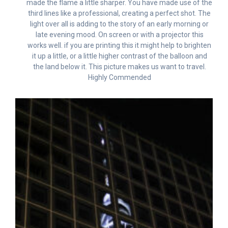
made the flame a little sharper. You have made use of the
third lines like a professional, creating a perfect shot. The
light over all is adding to the story of an early morning or
late evening mood. On screen or with a projector this
works well. if you are printing this it might help to brighten
it up a little, or a little higher contrast of the balloon and
the land below it. This picture makes us want to travel.
Highly Commended