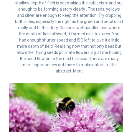
shallow depth of field is not making the subjects stand out
enough to be forming a story clearly . The reds, yellows
and silver are enough to keep the attention. Try cropping
both sides, especially the right as the green and petal don’t
really add to the story. Colour is well handled and where
the depth of field allowed, it formed nice textures. You
had enough shutter speed and ISO left to give it a little
more depth of field. Realising now that not only bees but
also other flying seeds pollinate flowers is just me hoping
the seed flew on to the next hibiscus. There are many
more opportunities out there to make nature a little
abstract. Merit