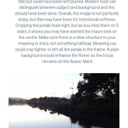
title but could have been left blurred. Modern tools can
distinguish between subject and background and this
should have been done. Overall, the image is not perfectly
sharp, but this may have been for intentional softness.
Cropping the petals feels tight, but as you miss them on 3
sides, it shows you may have wanted the macro look on
the centre. Make sure there is a clear structure to your
meaning or story, not something halfway. Meaning you
could crop tighter or left all the petals in the frame. A plain
background would enhance the flower so the focus
remains on the flower. Merit