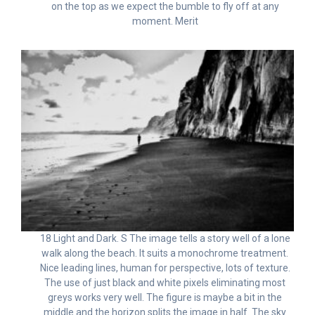
on the top as we expect the bumble to fly off at any
moment. Merit
18 Light and Dark. S The image tells a story well of a lone
walk along the beach. It suits a monochrome treatment.
Nice leading lines, human for perspective, lots of texture.
The use of just black and white pixels eliminating most
greys works very well. The figure is maybe a bit in the
middle and the horizon splits the image in half. The sky