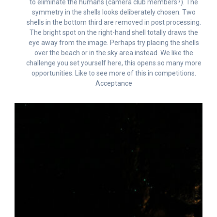
to eliminate the humans (camera club members?). The
symmetry in the shells looks deliberately chosen. Two
shells in the bottom third are removed in post processing.
The bright spot on the right-hand shell totally draws the
eye away from the image. Perhaps try placing the shells
over the beach or in the sky area instead. We like the
challenge you set yourself here, this opens so many more
opportunities. Like to see more of this in competitions.
Acceptance