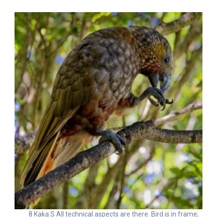
8 Kaka.S All technical aspects are there. Bird is in frame;