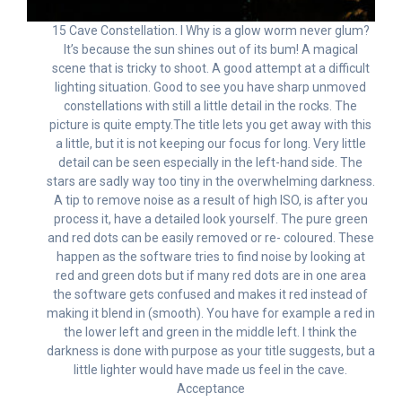
15 Cave Constellation. I Why is a glow worm never glum?
It’s because the sun shines out of its bum! A magical
scene that is tricky to shoot. A good attempt at a difficult
lighting situation. Good to see you have sharp unmoved
constellations with still a little detail in the rocks. The
picture is quite empty.The title lets you get away with this
a little, but it is not keeping our focus for long. Very little
detail can be seen especially in the left-hand side. The
stars are sadly way too tiny in the overwhelming darkness.
A tip to remove noise as a result of high ISO, is after you
process it, have a detailed look yourself. The pure green
and red dots can be easily removed or re- coloured. These
happen as the software tries to find noise by looking at
red and green dots but if many red dots are in one area
the software gets confused and makes it red instead of
making it blend in (smooth). You have for example a red in
the lower left and green in the middle left. I think the
darkness is done with purpose as your title suggests, but a
little lighter would have made us feel in the cave.
Acceptance