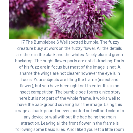
17 The Bumblebee S Well spotted bumble. The fuzzy
creature busy at work on the fuzzy flower. All the details
are there in the black and the whites. Nicely blurred green
backdrop. The bright flower parts are not distracting. Parts
of his fuzz are in focus but most of the image is not. A
shame the wings are not clearer however the eye is in
focus. Your subjects are filling the frame (insect and
flower), but you have been right not to enter this in an
insect competition. The bumble bee forms a nice story
here but is not part of the whole frame. It works well to
have the background covering half the image. Using this
image as background or even printed out will add colour to
any device or wall without the bee being the main
attraction. Leaving all the front flower in the frame is
following some basic rules. And I liked you left a little room