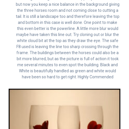
but now you keep a nice balance in the background giving
the three horses room and not coming close to cutting a
tail. It is still a landscape too and therefore leaving the top
and bottom in this case is well done. One point to make
this even better is the powerline. A little more blur would
maybe have taken this line out. Try cloning out or blur the
white cloud bit at the top as they draw the eye. The safe
F8 used is leaving the line too sharp crossing through the
frame. The buildings between the horses could also be a
bit more blurred, but as the picture is full of action it took
me several minutes to even spot the building. Black and
White is beautifully handled as green and white would
have been so hard to get right. Highly Commended