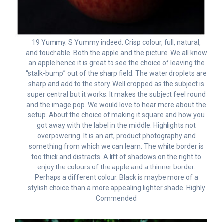
19 Yummy. S Yummy indeed. Crisp colour, full, natural,
and touchable. Both the apple and the picture. We all know
an apple hence it is great to see the choice of leaving the
“stalk-bump” out of the sharp field. The water droplets are
sharp and add to the story. Well cropped as the subject is
super central but it works. It makes the subject feel round
and the image pop. We would love to hear more about the
setup. About the choice of making it square and how you
got away with the label in the middle. Highlights not
overpowering. It is an art, product photography and
something from which we can learn. The white border is
too thick and distracts. A lift of shadows on the right to
enjoy the colours of the apple and a thinner border.
Perhaps a different colour. Black is maybe more of a
stylish choice than a more appealing lighter shade. Highly
Commended