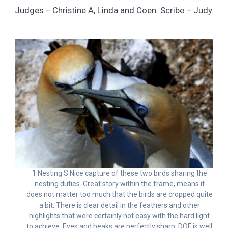
Judges – Christine A, Linda and Coen. Scribe – Judy.
1 Nesting S Nice capture of these two birds sharing the
nesting duties. Great story within the frame, means it
does not matter too much that the birds are cropped quite
a bit. There is clear detail in the feathers and other
highlights that were certainly not easy with the hard light
to achieve. Eyes and beaks are perfectly sharp. DOF is well