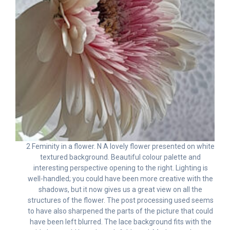
2 Feminity in a flower. N A lovely flower presented on white
textured background. Beautiful colour palette and
interesting perspective opening to the right. Lighting is
well-handled; you could have been more creative with the
shadows, but it now gives us a great view on all the
structures of the flower. The post processing used seems
to have also sharpened the parts of the picture that could
have been left blurred. The lace background fits with the