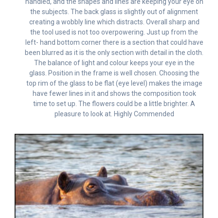
handled, and the shapes and lines are keeping your eye on
the subjects. The back glass is slightly out of alignment
creating a wobbly line which distracts. Overall sharp and
the tool used is not too overpowering. Just up from the
left- hand bottom corner there is a section that could have
been blurred as it is the only section with detail in the cloth.
The balance of light and colour keeps your eye in the
glass. Position in the frame is well chosen. Choosing the
top rim of the glass to be flat (eye level) makes the image
have fewer lines in it and shows the composition took
time to set up. The flowers could be a little brighter. A
pleasure to look at. Highly Commended