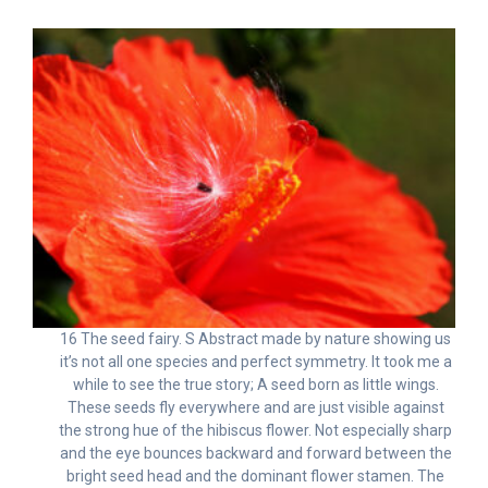
16 The seed fairy. S Abstract made by nature showing us
it’s not all one species and perfect symmetry. It took me a
while to see the true story; A seed born as little wings.
These seeds fly everywhere and are just visible against
the strong hue of the hibiscus flower. Not especially sharp
and the eye bounces backward and forward between the
bright seed head and the dominant flower stamen. The