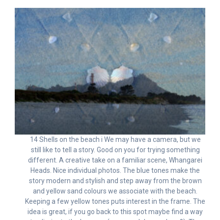
14 Shells on the beach i We may have a camera, but we
still like to tell a story. Good on you for trying something
different. A creative take on a familiar scene, Whangarei
Heads. Nice individual photos. The blue tones make the
story modern and stylish and step away from the brown
and yellow sand colours we associate with the beach.
Keeping a few yellow tones puts interest in the frame. The
idea is great, if you go back to this spot maybe find a way