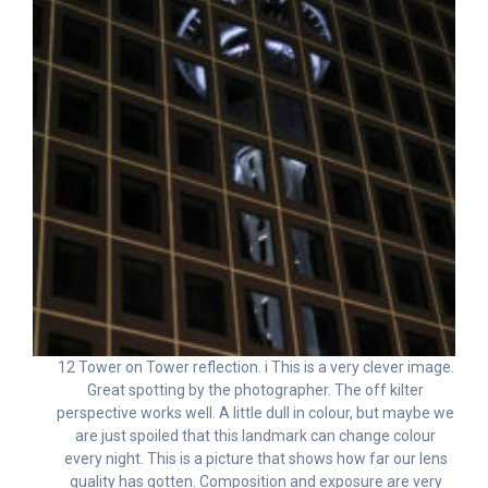
12 Tower on Tower reflection. i This is a very clever image.
Great spotting by the photographer. The off kilter
perspective works well. A little dull in colour, but maybe we
are just spoiled that this landmark can change colour
every night. This is a picture that shows how far our lens
quality has gotten. Composition and exposure are very