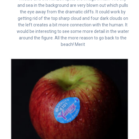
and sea in the background are very blown out which pulls
the eye away from the dramatic cliffs. It could work by
getting rid of the top sharp cloud and four dark clouds on
the left creates a bit more connection with the human. It
would be interesting to see some more detail in the water
around the figure. All the more reason to go back to the
beach! Merit