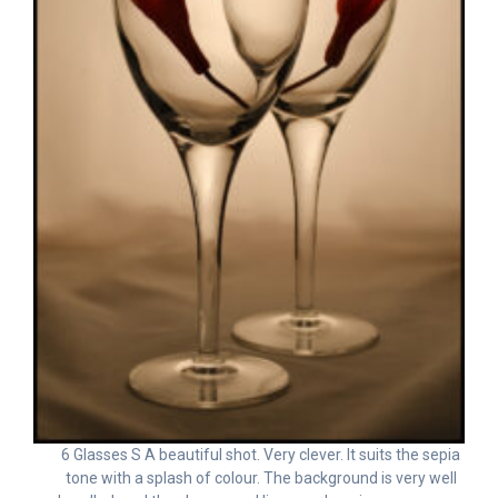
6 Glasses S A beautiful shot. Very clever. It suits the sepia
tone with a splash of colour. The background is very well