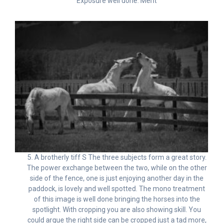
Exposure well done. Merit
5. A brotherly tiff S The three subjects form a great story.
The power exchange between the two, while on the other
side of the fence, one is just enjoying another day in the
paddock, is lovely and well spotted. The mono treatment
of this image is well done bringing the horses into the
spotlight. With cropping you are also showing skill. You
could argue the right side can be cropped just a tad more,