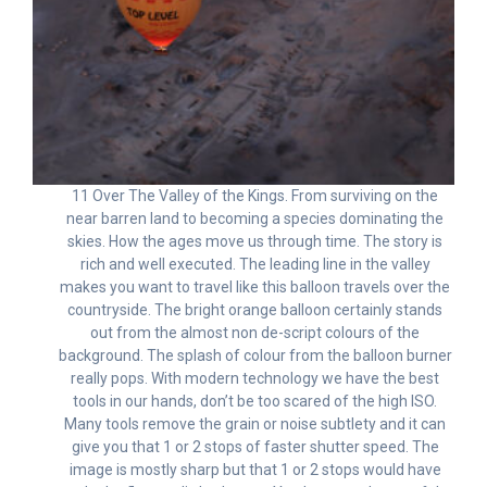
11 Over The Valley of the Kings. From surviving on the
near barren land to becoming a species dominating the
skies. How the ages move us through time. The story is
rich and well executed. The leading line in the valley
makes you want to travel like this balloon travels over the
countryside. The bright orange balloon certainly stands
out from the almost non de-script colours of the
background. The splash of colour from the balloon burner
really pops. With modern technology we have the best
tools in our hands, don’t be too scared of the high ISO.
Many tools remove the grain or noise subtlety and it can
give you that 1 or 2 stops of faster shutter speed. The
image is mostly sharp but that 1 or 2 stops would have