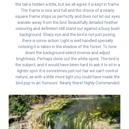
the tail is hidden a little, but we all agree it is kept in frame.
The frame is nice and full and the choice of a nearly
square frame stops us perfectly and does not let our eyes
wander away from the bird. Beautifully detailed feather
colouring and definition still stand out against a busy bush
background. Sharp eye and the bird is not just posing,
there is some action. Light is well handled specially
noticing it is taken in the shadow of the forest. To tone
down the background select inverse and adjust
brightness. Perhaps clone out the white spots. The bird is
the subject, and it would have been hard to ask it to sit in a
lighter spot. It is sometimes just not fair we can’t control
nature, as with a little more light you could have made the
bird pop to an ‘honours’. Nearly there! Highly Commended