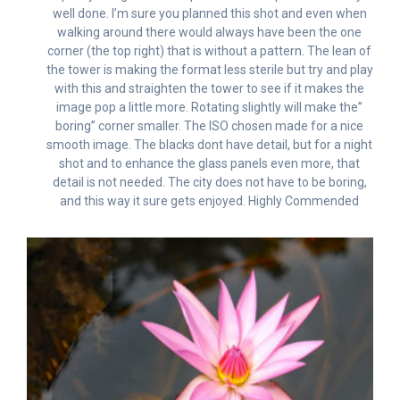
well done. I’m sure you planned this shot and even when
walking around there would always have been the one
corner (the top right) that is without a pattern. The lean of
the tower is making the format less sterile but try and play
with this and straighten the tower to see if it makes the
image pop a little more. Rotating slightly will make the”
boring” corner smaller. The ISO chosen made for a nice
smooth image. The blacks dont have detail, but for a night
shot and to enhance the glass panels even more, that
detail is not needed. The city does not have to be boring,
and this way it sure gets enjoyed. Highly Commended