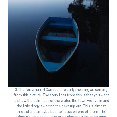
3.The ferryman. N Can feel the early morning air coming
from this picture. The story I get from this is that you want
to show the calmness of the water, the town we live in and
the little dingy awaiting the next trip out. This is almost
three stories,maybe best to focus on one of them. The
bright sky and dark water are a nice contrast on its own.