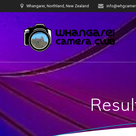
Skip
Whangarei, Northland, New Zealand
info@whgcamera
to
content
Resul