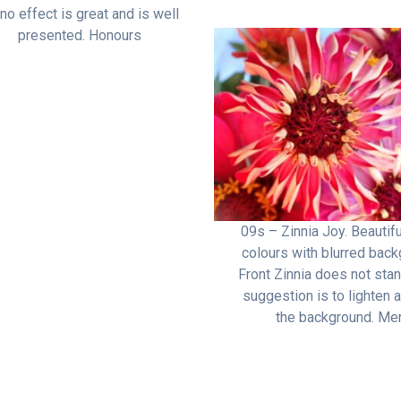
o effect is great and is well
presented. Honours
09s – Zinnia Joy. Beautifu
colours with blurred back
Front Zinnia does not stan
suggestion is to lighten a
the background. Mer