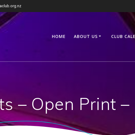
club.org.nz
HOME
ABOUT US
CLUB CAL
ts – Open Print –