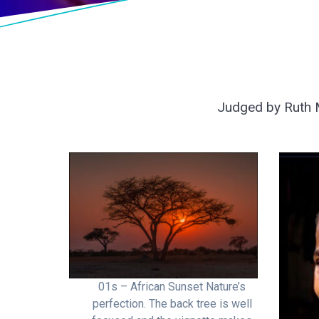
Judged by Ruth M
01s – African Sunset Nature’s
perfection. The back tree is well