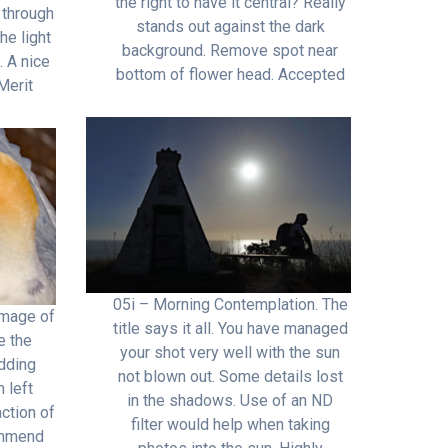
the right to have it central? Really
 through
stands out against the dark
he light
background. Remove spot near
. A nice
bottom of flower head. Accepted
Merit
05i – Morning Contemplation. The
image of
title says it all. You have managed
e the
your shot very well with the sun
dding
not blown out. Some details lost
 left
in the shadows. Use of an ND
ction of
filter would help when taking
ommend