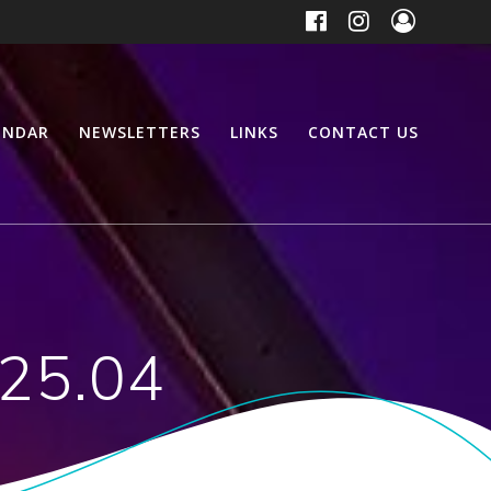
ENDAR
NEWSLETTERS
LINKS
CONTACT US
 25.04