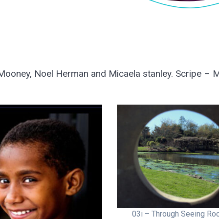
ooney, Noel Herman and Micaela stanley. Scripe – M
03i – Through Seeing Roc