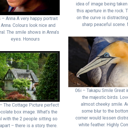
idea of image being taken
this aperture in the rock. T
on the curve is distracting
 – Anna A very happy portrait
sharp peaceful scene. 
 Anna. Colours look nice and
ral. The smile shows in Anna’s
eyes. Honours
06i – Takapu Smile Great 
the majestic birds. Lov
almost cheeky smile. A
– The Cottage Picture perfect
some blur to the bottom
colate box image. What’s the
corner would lessen distra
l with the 2 people sitting so
white feather. Highly C
 apart – there is a story there.