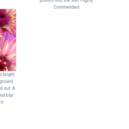
photos into the sun. Highly
Commended
l bright
ground.
d out. A
nd blur
it