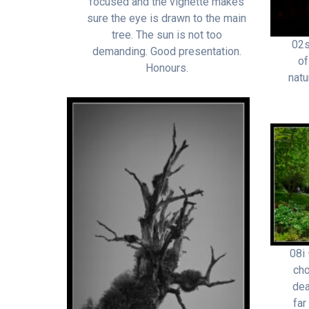
focused and the vignette makes
sure the eye is drawn to the main
tree. The sun is not too
02s
demanding. Good presentation.
of
Honours.
natu
08i 
cho
dea
far