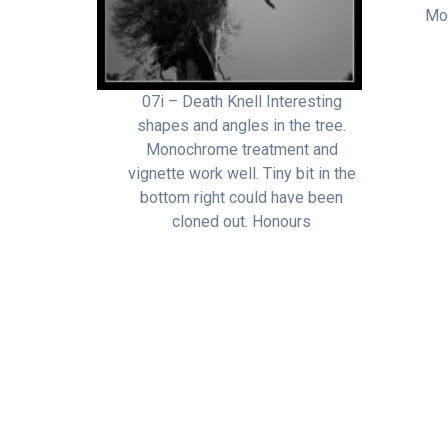
Mon
07i – Death Knell Interesting
shapes and angles in the tree.
Monochrome treatment and
vignette work well. Tiny bit in the
bottom right could have been
cloned out. Honours