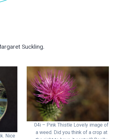
argaret Suckling.
04i – Pink Thistle Lovely image of
a weed. Did you think of a crop at
k. Nice