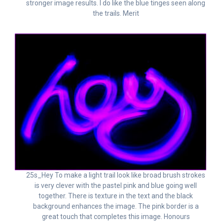
stronger image results. I do like the blue tinges seen along
the trails. Merit
25s_Hey To make a light trail look like broad brush strokes
is very clever with the pastel pink and blue going well
together. There is texture in the text and the black
background enhances the image. The pink border is a
great touch that completes this image. Honours