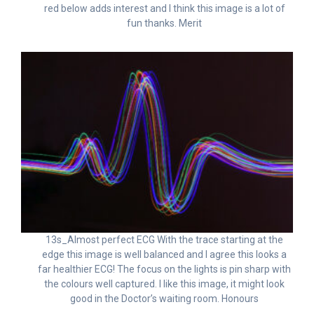
red below adds interest and I think this image is a lot of
fun thanks. Merit
13s_Almost perfect ECG With the trace starting at the
edge this image is well balanced and I agree this looks a
far healthier ECG! The focus on the lights is pin sharp with
the colours well captured. I like this image, it might look
good in the Doctor’s waiting room. Honours