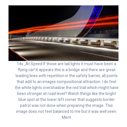
14s_At Speed If those are tail lights it must have been a
flying car! It appears this is a bridge and there are great
leading lines with repetition in the safety barrier, all points
that add to an images compositional attraction. I do feel
the white lights overshadow the red trail which might have
been stronger at road level? Watch things like the bright
blue spot at the lower left corner that suggests border
patrol was not done when preparing the image. This
image does not feel balanced to me but it was well seen.
Merit