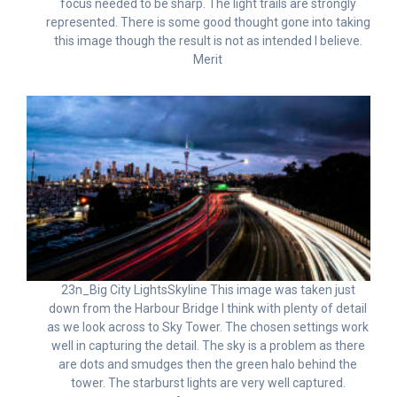
focus needed to be sharp. The light trails are strongly
represented. There is some good thought gone into taking
this image though the result is not as intended I believe.
Merit
23n_Big City LightsSkyline This image was taken just
down from the Harbour Bridge I think with plenty of detail
as we look across to Sky Tower. The chosen settings work
well in capturing the detail. The sky is a problem as there
are dots and smudges then the green halo behind the
tower. The starburst lights are very well captured.