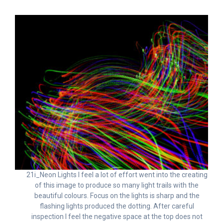
21i_Neon Lights I feel a lot of effort went into the creating
of this image to produce so many light trails with the
beautiful colours. Focus on the lights is sharp and the
flashing lights produced the dotting. After careful
inspection I feel the negative space at the top does not