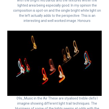
with the bright red bands and the textures within the
lighted area being especially good. In my opinion the
composition is spot-on and the single bright white light on
the left actually adds to the perspective. This is an
interesting and well worked image. Honours
09s_Music in the Air These are styalised treble clefs I
imagine showing different light trail techniques. The
blurriness of some of the lights seems at odds with the