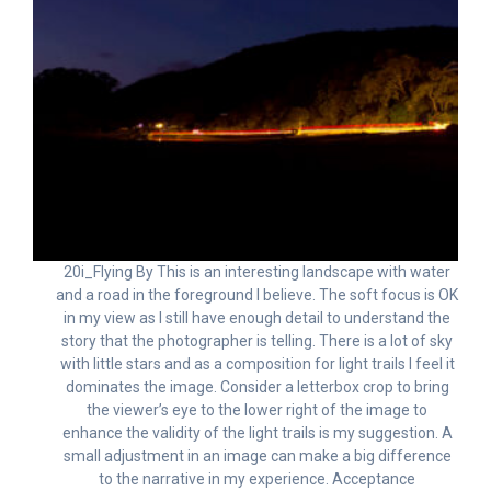
20i_Flying By This is an interesting landscape with water
and a road in the foreground I believe. The soft focus is OK
in my view as I still have enough detail to understand the
story that the photographer is telling. There is a lot of sky
with little stars and as a composition for light trails I feel it
dominates the image. Consider a letterbox crop to bring
the viewer’s eye to the lower right of the image to
enhance the validity of the light trails is my suggestion. A
small adjustment in an image can make a big difference
to the narrative in my experience. Acceptance