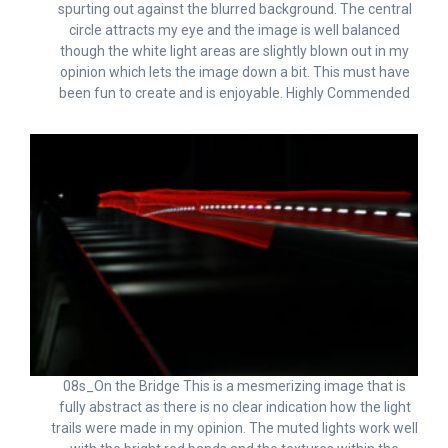
spurting out against the blurred background. The central
circle attracts my eye and the image is well balanced
though the white light areas are slightly blown out in my
opinion which lets the image down a bit. This must have
been fun to create and is enjoyable. Highly Commended
08s_On the Bridge This is a mesmerizing image that is
fully abstract as there is no clear indication how the light
trails were made in my opinion. The muted lights work well