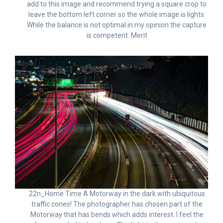
add to this image and recommend trying a square crop to
leave the bottom left corner so the whole image is lights.
While the balance is not optimal in my opinion the capture
is competent. Merit
22n_Home Time A Motorway in the dark with ubiquitous
traffic cones! The photographer has chosen part of the
Motorway that has bends which adds interest. I feel the