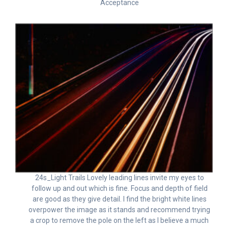
Acceptance
24s_Light Trails Lovely leading lines invite my eyes to
follow up and out which is fine. Focus and depth of field
are good as they give detail. I find the bright white lines
overpower the image as it stands and recommend trying
a crop to remove the pole on the left as I believe a much