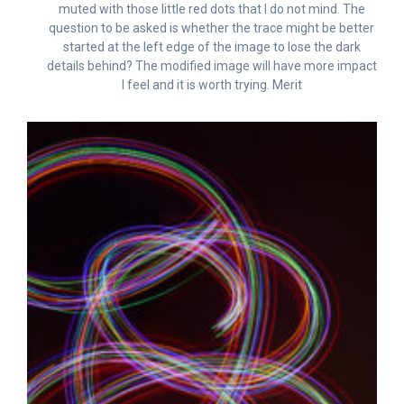
muted with those little red dots that I do not mind. The
question to be asked is whether the trace might be better
started at the left edge of the image to lose the dark
details behind? The modified image will have more impact
I feel and it is worth trying. Merit