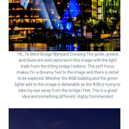
19i_Te Wero Bridge Wynyard Crossing The golds, greens
and blues are well captured in this image with the light
trails from the lifting bridge I believe. The soft focus
makes for a dreamy feel to the image and there is detail
to be explored. Whether the ASB building and the green
lights add to this image is debatable as the ASB is trying to
take my eye away from the bridge I feel. This is a great
idea and something different. Highly Commended