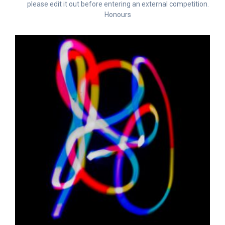
please edit it out before entering an external competition.
Honours