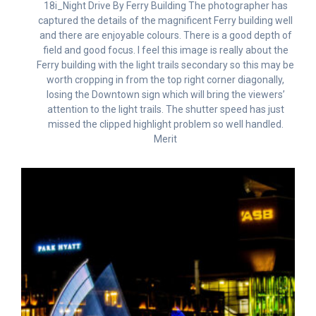
18i_Night Drive By Ferry Building The photographer has
captured the details of the magnificent Ferry building well
and there are enjoyable colours. There is a good depth of
field and good focus. I feel this image is really about the
Ferry building with the light trails secondary so this may be
worth cropping in from the top right corner diagonally,
losing the Downtown sign which will bring the viewers’
attention to the light trails. The shutter speed has just
missed the clipped highlight problem so well handled.
Merit