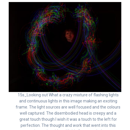
15s_Looking out What a crazy mixture of flashing lights
and continuous lights in this image making an exciting
frame. The light sources are well focused and the colours
well captured. The disembodied head is creepy and a
great touch though I wish it was a touch to the left for
perfection. The thought and work that went into this