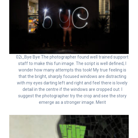
02i_Bye Bye The photographer found well trained support
staff to make this fun image. The script is well defined, I
wonder how many attempts this took! My true feeling is
that the bright, sharply focused windows are distracting
with my eyes darting left and right and feel there is lovely
detail in the centre if the windows are cropped out. I
suggest the photographer try the crop and see the story
emerge as a stronger image. Merit