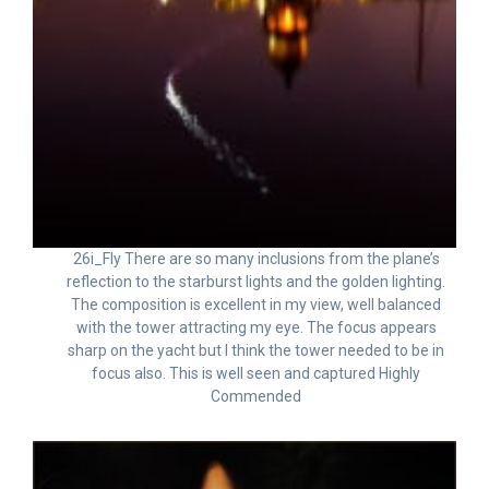
26i_Fly There are so many inclusions from the plane’s
reflection to the starburst lights and the golden lighting.
The composition is excellent in my view, well balanced
with the tower attracting my eye. The focus appears
sharp on the yacht but I think the tower needed to be in
focus also. This is well seen and captured Highly
Commended