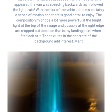
appeared the van was speeding backwards as I followed
the light trails! With the blur of the vehicle there is certainly
a sense of motion and there is good detail to enjoy. The
composition might be a lot more powerful if the bright
light at the top of the image and possibly at the right edge
are cropped out because that is my landing point when I
first look at it. The textures in the concrete of the
background add interest. Merit