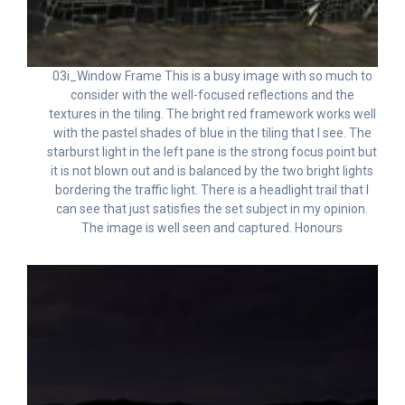
03i_Window Frame This is a busy image with so much to
consider with the well-focused reflections and the
textures in the tiling. The bright red framework works well
with the pastel shades of blue in the tiling that I see. The
starburst light in the left pane is the strong focus point but
it is not blown out and is balanced by the two bright lights
bordering the traffic light. There is a headlight trail that I
can see that just satisfies the set subject in my opinion.
The image is well seen and captured. Honours