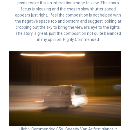
posts make this an interesting image to view. The sharp
focus is pleasing and the chosen slow shutter speed
appears just right. I feel the composition is not helped with
the negative space top and bottom and suggest looking at
cropping out the sky to bring the viewer’s eye to the lights.
The story is great, just the composition not quite balanced
in my opinion. Highly Commended
Highly Commended 05s_Speedy Van At first glance it