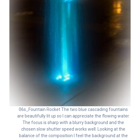
06s_Fountain Rocket The two blue cascading fountains
are beautifully lit up so I can appreciate the flowing water.
The focus is sharp with a blurry background and the
chosen slow shutter speed works well. Looking at the
balance of the composition I feel the background at the