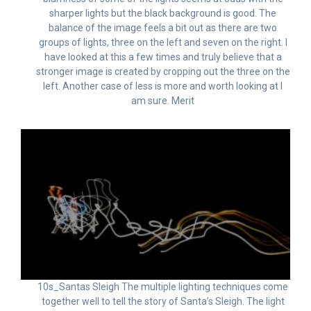
sharper lights but the black background is good. The
balance of the image feels a bit out as there are two
groups of lights, three on the left and seven on the right. I
have looked at this a few times and truly believe that a
stronger image is created by cropping out the three on the
left. Another case of less is more and worth looking at I
am sure. Merit
10s_Santas Sleigh The multiple lighting techniques come
together well to tell the story of Santa’s Sleigh. The light