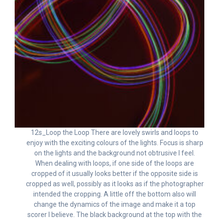
12s_Loop the Loop There are lovely swirls and loops to
enjoy with the exciting colours of the lights. Focus is sharp
on the lights and the background not obtrusive I feel.
When dealing with loops, if one side of the loops are
cropped of it usually looks better if the opposite side is
cropped as well, possibly as it looks as if the photographer
intended the cropping. A little off the bottom also will
change the dynamics of the image and make it a top
scorer I believe. The black background at the top with the