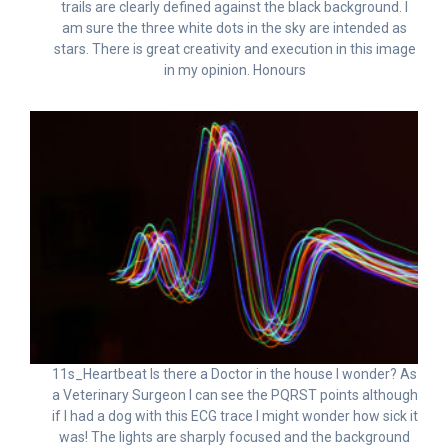
trails are clearly defined against the black background. I
am sure the three white dots in the sky are intended as
stars. There is great creativity and execution in this image
in my opinion. Honours
11s_Heartbeat Is there a Doctor in the house I wonder? As
a Veterinary Surgeon I can see the PQRST points although
if I had a dog with this ECG trace I might wonder how sick it
was! The lights are sharply focused and the background