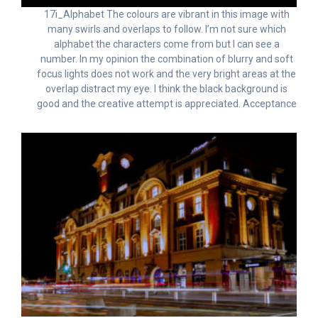
17i_Alphabet The colours are vibrant in this image with
many swirls and overlaps to follow. I’m not sure which
alphabet the characters come from but I can see a
number. In my opinion the combination of blurry and soft
focus lights does not work and the very bright areas at the
overlap distract my eye. I think the black background is
good and the creative attempt is appreciated. Acceptance