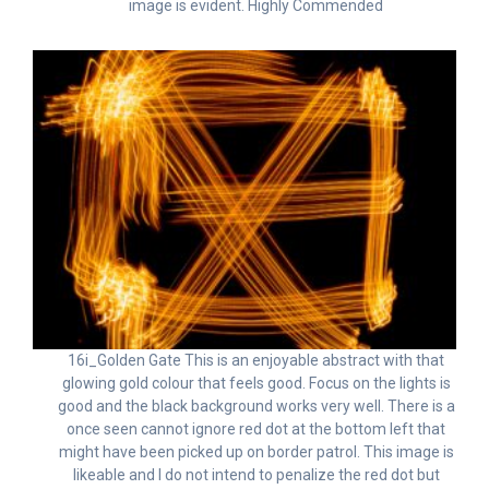
image is evident. Highly Commended
16i_Golden Gate This is an enjoyable abstract with that
glowing gold colour that feels good. Focus on the lights is
good and the black background works very well. There is a
once seen cannot ignore red dot at the bottom left that
might have been picked up on border patrol. This image is
likeable and I do not intend to penalize the red dot but