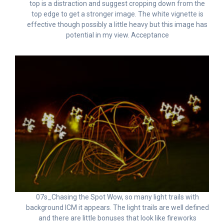
top is a distraction and suggest cropping down from the
top edge to get a stronger image. The white vignette is
effective though possibly a little heavy but this image has
potential in my view. Acceptance
07s_Chasing the Spot Wow, so many light trails with
background ICM it appears. The light trails are well defined
and there are little bonuses that look like fireworks