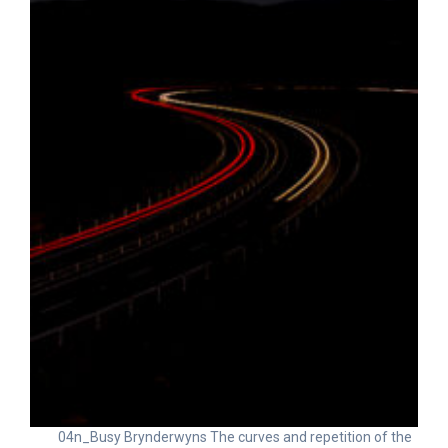
04n_Busy Brynderwyns The curves and repetition of the