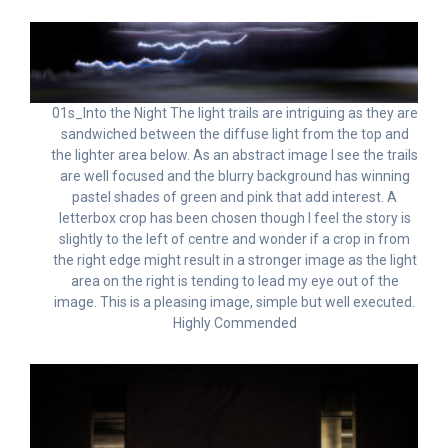
01s_Into the Night The light trails are intriguing as they are
sandwiched between the diffuse light from the top and
the lighter area below. As an abstract image I see the trails
are well focused and the blurry background has winning
pastel shades of green and pink that add interest. A
letterbox crop has been chosen though I feel the story is
slightly to the left of centre and wonder if a crop in from
the right edge might result in a stronger image as the light
area on the right is tending to lead my eye out of the
image. This is a pleasing image, simple but well executed.
Highly Commended