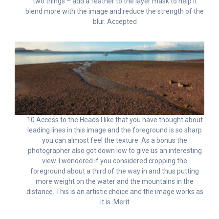
two things – add a feather to the layer mask to help it
blend more with the image and reduce the strength of the
blur. Accepted
10 Access to the Heads I like that you have thought about
leading lines in this image and the foreground is so sharp
you can almost feel the texture. As a bonus the
photographer also got down low to give us an interesting
view. I wondered if you considered cropping the
foreground about a third of the way in and thus putting
more weight on the water and the mountains in the
distance. This is an artistic choice and the image works as
it is. Merit