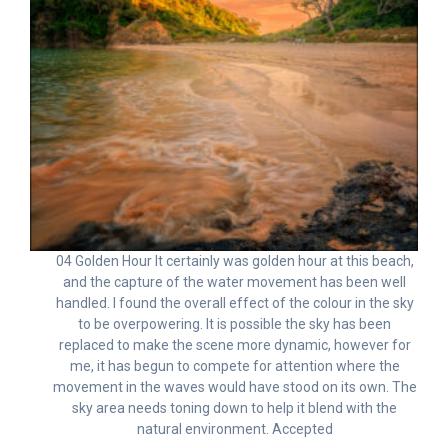
04 Golden Hour It certainly was golden hour at this beach,
and the capture of the water movement has been well
handled. I found the overall effect of the colour in the sky
to be overpowering. It is possible the sky has been
replaced to make the scene more dynamic, however for
me, it has begun to compete for attention where the
movement in the waves would have stood on its own. The
sky area needs toning down to help it blend with the
natural environment. Accepted