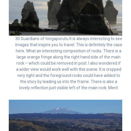
30 Guardians of tongaporutu It is always interesting to see
images that inspire you to travel. This is definitely the case
here. What an interesting composition of rocks. There is a
large orange fringe along the right hand side of the main
rock – which could be removed in post. I also wondered if
a wider view would work well with this scene. It is cropped
very tight and the foreground rocks could have added to
the story by leading us into the frame. There is also a
lovely reflection just visible left of the main rock. Merit