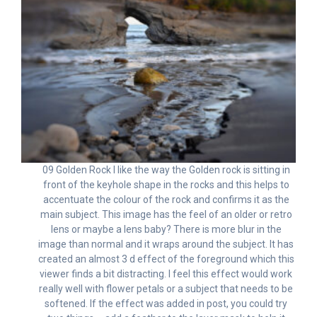
09 Golden Rock I like the way the Golden rock is sitting in
front of the keyhole shape in the rocks and this helps to
accentuate the colour of the rock and confirms it as the
main subject. This image has the feel of an older or retro
lens or maybe a lens baby? There is more blur in the
image than normal and it wraps around the subject. It has
created an almost 3 d effect of the foreground which this
viewer finds a bit distracting. I feel this effect would work
really well with flower petals or a subject that needs to be
softened. If the effect was added in post, you could try