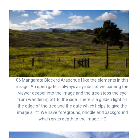
06 Mangarata Block rd Arapohue I like the elements in this
image. An open gate is always a symbol of welcoming the
viewer deeper into the image and the tree stops the eye
from wandering off to the side. There is a golden light on
the edge of the tree and the gate which helps to give the
image a lift. We have foreground, middle and background
which gives depth to the image. HC