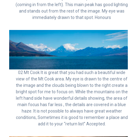
(coming in from the left). This main peak has good lighting
and stands out from the rest of the image. My eye was
immediately drawn to that spot. Honours
02 Mt Cook It is great that you had such a beautiful wide
view of the Mt Cook area. My eye is drawn to the centre of
the image and the clouds being blown to the right create a
bright spot for me to focus on. While the mountains on the
left hand side have wonderful details showing, the area of
main focus has far less , the details are covered in a blue
haze. It is not possible to always have great weather
conditions, Sometimes it is good to remember a place and
add it to your “return list” Accepted.