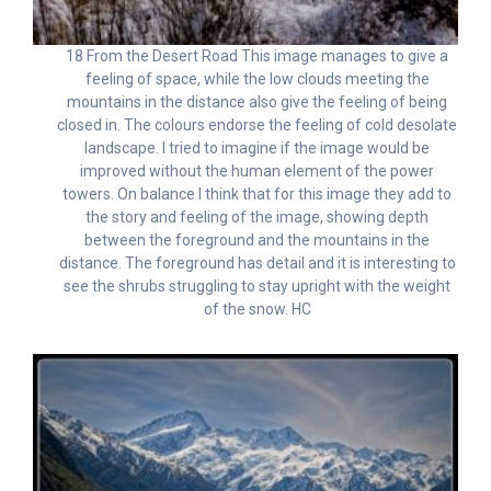
18 From the Desert Road This image manages to give a
feeling of space, while the low clouds meeting the
mountains in the distance also give the feeling of being
closed in. The colours endorse the feeling of cold desolate
landscape. I tried to imagine if the image would be
improved without the human element of the power
towers. On balance I think that for this image they add to
the story and feeling of the image, showing depth
between the foreground and the mountains in the
distance. The foreground has detail and it is interesting to
see the shrubs struggling to stay upright with the weight
of the snow. HC