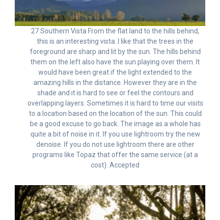
27 Southern Vista From the flat land to the hills behind,
this is an interesting vista. I like that the trees in the
foreground are sharp and lit by the sun. The hills behind
them on the left also have the sun playing over them. It
would have been great if the light extended to the
amazing hills in the distance. However they are in the
shade and it is hard to see or feel the contours and
overlapping layers. Sometimes it is hard to time our visits
to a location based on the location of the sun. This could
be a good excuse to go back. The image as a whole has
quite a bit of noise in it. If you use lightroom try the new
denoise. If you do not use lightroom there are other
programs like Topaz that offer the same service (at a
cost). Accepted