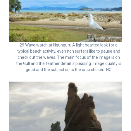
29 Wave watch at Ngunguru A light hearted look for a
typical beach activity, even non surfers like to pause and
check out the waves. The main focus of the image is on
the Gull and the feather detail is pleasing. Image quality is
good and the subject suits the crop chosen. HC