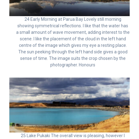
24 Early Morning at Parua Bay Lovely still morning
showing symmetrical reflections. I like that the water has
a small amount of wave movement, adding interest to the
scene. I like the placement of the cloud in the left hand
centre of the image which gives my eye a resting place.
The sun peeking through the left hand side gives a good
sense of time. The image suits the crop chosen by the
photographer. Honours
25 Lake Pukaki The overall view is pleasing, however I