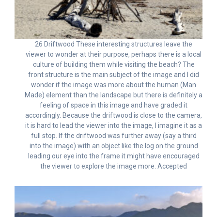
26 Driftwood These interesting structures leave the
viewer to wonder at their purpose, perhaps there is a local
culture of building them while visiting the beach? The
front structure is the main subject of the image and I did
wonder if the image was more about the human (Man
Made) element than the landscape but there is definitely a
feeling of space in this image and have graded it
accordingly. Because the driftwood is close to the camera,
it is hard to lead the viewer into the image, I imagine it as a
full stop. If the driftwood was further away (say a third
into the image) with an object like the log on the ground
leading our eye into the frame it might have encouraged
the viewer to explore the image more. Accepted