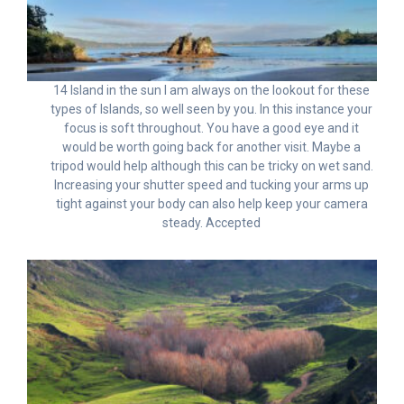
14 Island in the sun I am always on the lookout for these
types of Islands, so well seen by you. In this instance your
focus is soft throughout. You have a good eye and it
would be worth going back for another visit. Maybe a
tripod would help although this can be tricky on wet sand.
Increasing your shutter speed and tucking your arms up
tight against your body can also help keep your camera
steady. Accepted