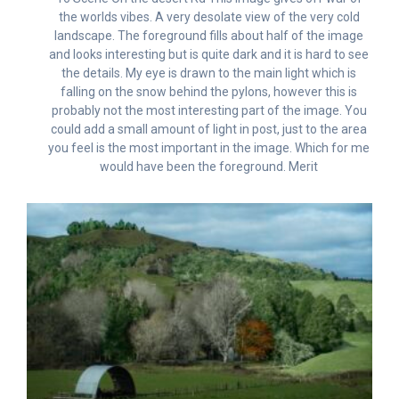
the worlds vibes. A very desolate view of the very cold
landscape. The foreground fills about half of the image
and looks interesting but is quite dark and it is hard to see
the details. My eye is drawn to the main light which is
falling on the snow behind the pylons, however this is
probably not the most interesting part of the image. You
could add a small amount of light in post, just to the area
you feel is the most important in the image. Which for me
would have been the foreground. Merit