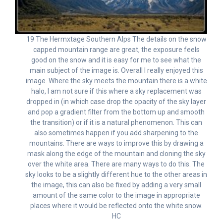
19 The Hermxtage Southern Alps The details on the snow
capped mountain range are great, the exposure feels
good on the snow and it is easy for me to see what the
main subject of the image is. Overall I really enjoyed this
image. Where the sky meets the mountain there is a white
halo, I am not sure if this where a sky replacement was
dropped in (in which case drop the opacity of the sky layer
and pop a gradient filter from the bottom up and smooth
the transition) or if it is a natural phenomenon. This can
also sometimes happen if you add sharpening to the
mountains. There are ways to improve this by drawing a
mask along the edge of the mountain and cloning the sky
over the white area. There are many ways to do this. The
sky looks to be a slightly different hue to the other areas in
the image, this can also be fixed by adding a very small
amount of the same color to the image in appropriate
places where it would be reflected onto the white snow.
HC