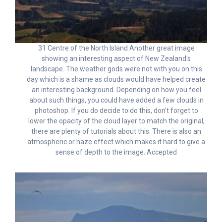
31 Centre of the North Island Another great image
showing an interesting aspect of New Zealand's
landscape. The weather gods were not with you on this
day which is a shame as clouds would have helped create
an interesting background. Depending on how you feel
about such things, you could have added a few clouds in
photoshop. If you do decide to do this, don’t forget to
lower the opacity of the cloud layer to match the original,
there are plenty of tutorials about this. There is also an
atmospheric or haze effect which makes it hard to give a
sense of depth to the image. Accepted