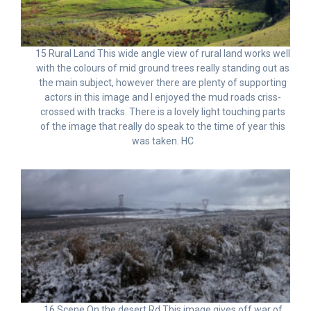
15 Rural Land This wide angle view of rural land works well
with the colours of mid ground trees really standing out as
the main subject, however there are plenty of supporting
actors in this image and I enjoyed the mud roads criss-
crossed with tracks. There is a lovely light touching parts
of the image that really do speak to the time of year this
was taken. HC
16 Scene On the desert Rd This image gives off war of