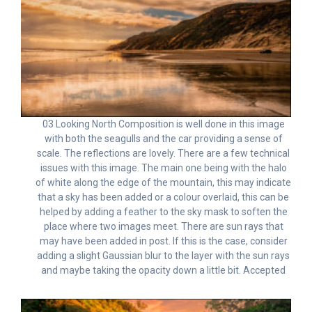
03 Looking North Composition is well done in this image
with both the seagulls and the car providing a sense of
scale. The reflections are lovely. There are a few technical
issues with this image. The main one being with the halo
of white along the edge of the mountain, this may indicate
that a sky has been added or a colour overlaid, this can be
helped by adding a feather to the sky mask to soften the
place where two images meet. There are sun rays that
may have been added in post. If this is the case, consider
adding a slight Gaussian blur to the layer with the sun rays
and maybe taking the opacity down a little bit. Accepted