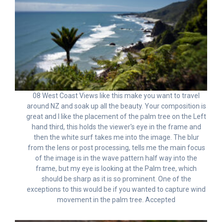
08 West Coast Views like this make you want to travel
around NZ and soak up all the beauty. Your composition is
great and I like the placement of the palm tree on the Left
hand third, this holds the viewer's eye in the frame and
then the white surf takes me into the image. The blur
from the lens or post processing, tells me the main focus
of the image is in the wave pattern half way into the
frame, but my eye is looking at the Palm tree, which
should be sharp as it is so prominent. One of the
exceptions to this would be if you wanted to capture wind
movement in the palm tree. Accepted