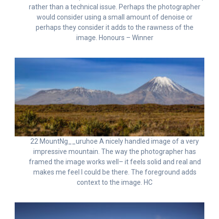
rather than a technical issue. Perhaps the photographer
would consider using a small amount of denoise or
perhaps they consider it adds to the rawness of the
image. Honours – Winner
22 MountNg__uruhoe A nicely handled image of a very
impressive mountain. The way the photographer has
framed the image works well– it feels solid and real and
makes me feel I could be there. The foreground adds
context to the image. HC