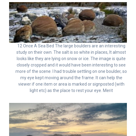
12 Once A Sea Bed The large boulders are an interesting
study on their own. The salt is so white in places, It almost
looks like they are lying on snow or ice. The image is quite
closely cropped and it would have been interesting to see
more of the scene. I had trouble settling on one boulder, so
my eye kept moving around the frame. It can help the
viewer if one item or area is marked or signposted (with
light etc) as the place to rest your eye. Merit