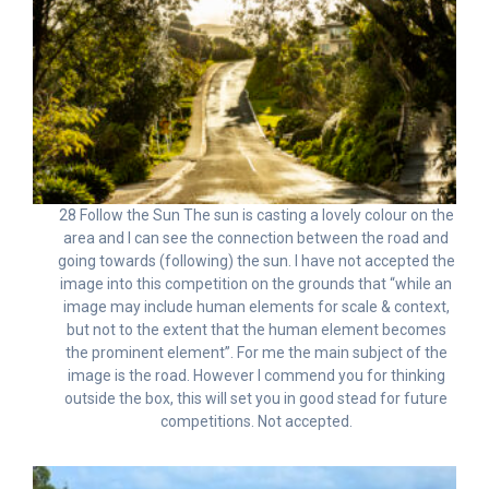
28 Follow the Sun The sun is casting a lovely colour on the
area and I can see the connection between the road and
going towards (following) the sun. I have not accepted the
image into this competition on the grounds that “while an
image may include human elements for scale & context,
but not to the extent that the human element becomes
the prominent element”. For me the main subject of the
image is the road. However I commend you for thinking
outside the box, this will set you in good stead for future
competitions. Not accepted.