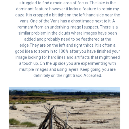
struggled to find a main area of focus. The lake is the
dominant feature however it lacks a feature to retain my
gaze. It is cropped a bit tight on the left hand side near the
vans. One of the Vans has a ghost image next to it. A
remnant from an underlying image I suspect. There is a
similar problem in the clouds where images have been
added and probably need to be feathered at the
edge.They are on the left and right thirds. It is often a
good idea to zoom in to 100% after you have finished your
image looking for hard lines and artifacts that might need
a touch up. On the up side you are experimenting with
multiple images and using layers. Keep going, you are
definitely on the right track. Accepted.