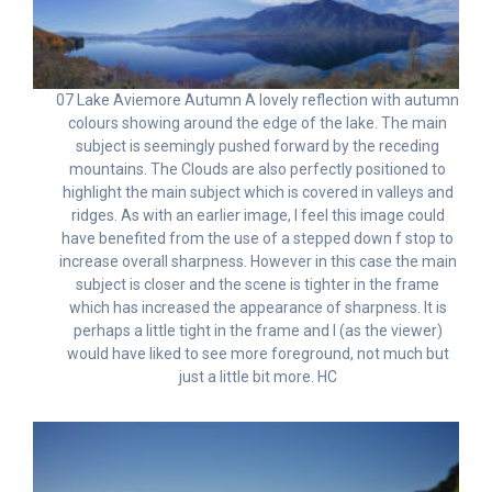
07 Lake Aviemore Autumn A lovely reflection with autumn
colours showing around the edge of the lake. The main
subject is seemingly pushed forward by the receding
mountains. The Clouds are also perfectly positioned to
highlight the main subject which is covered in valleys and
ridges. As with an earlier image, I feel this image could
have benefited from the use of a stepped down f stop to
increase overall sharpness. However in this case the main
subject is closer and the scene is tighter in the frame
which has increased the appearance of sharpness. It is
perhaps a little tight in the frame and I (as the viewer)
would have liked to see more foreground, not much but
just a little bit more. HC