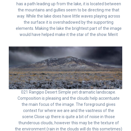
has a path leading up from the lake, it is located between
the mountains and gullies seem to be directing me that
way. While the lake does have little waves playing across
the surface it is overshadowed by the supporting
elements. Making the lake the brightest part of the image
would have helped make it the star of the show. Merit
021 Rangipo Desert Simple yet dramatic landscape.
Composition is pleasing and the clouds help accentuate
the main focus of the image. The foreground gives
context for where we are and the vastness of the
scene.Close up there is quite a bit of noise in those
thunderous clouds, however this may be the texture of
the environment (rain in the clouds will do this sometimes)