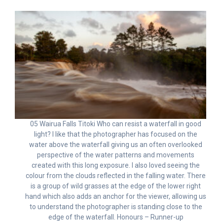
05 Wairua Falls Titoki Who can resist a waterfall in good
light? I like that the photographer has focused on the
water above the waterfall giving us an often overlooked
perspective of the water patterns and movements
created with this long exposure. I also loved seeing the
colour from the clouds reflected in the falling water. There
is a group of wild grasses at the edge of the lower right
hand which also adds an anchor for the viewer, allowing us
to understand the photographer is standing close to the
edge of the waterfall. Honours – Runner-up