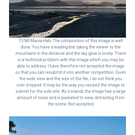
13 Mt Mania Halo The composition of this image is well
done. You have a leading line taking the viewer to the
mountains in the distance and the sky glow is lovely. There
is a technical problem with this image which you may be
able to address. I have therefore not accepted the image
so that you can resubmit it into another competition. Given
the wide view and the size of the file, I do not think you
over cropped. It may be the way you resized the image to
submit for the web site. As it stands the image has a large
amount of noise and is pixelated to view, detracting from
the scene. Not accepted