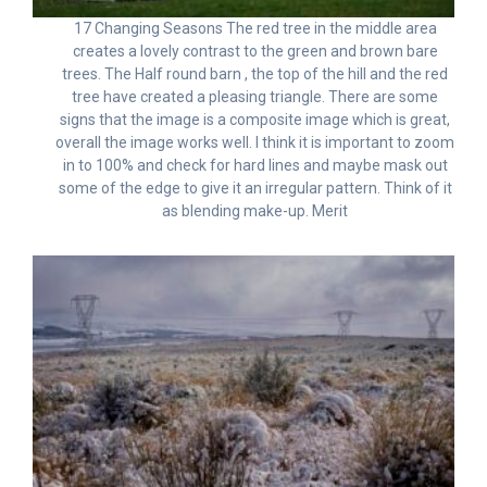
17 Changing Seasons The red tree in the middle area
creates a lovely contrast to the green and brown bare
trees. The Half round barn , the top of the hill and the red
tree have created a pleasing triangle. There are some
signs that the image is a composite image which is great,
overall the image works well. I think it is important to zoom
in to 100% and check for hard lines and maybe mask out
some of the edge to give it an irregular pattern. Think of it
as blending make-up. Merit