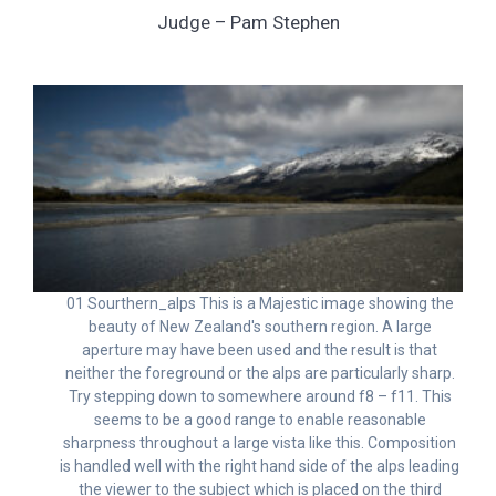
Judge – Pam Stephen
01 Sourthern_alps This is a Majestic image showing the
beauty of New Zealand's southern region. A large
aperture may have been used and the result is that
neither the foreground or the alps are particularly sharp.
Try stepping down to somewhere around f8 – f11. This
seems to be a good range to enable reasonable
sharpness throughout a large vista like this. Composition
is handled well with the right hand side of the alps leading
the viewer to the subject which is placed on the third