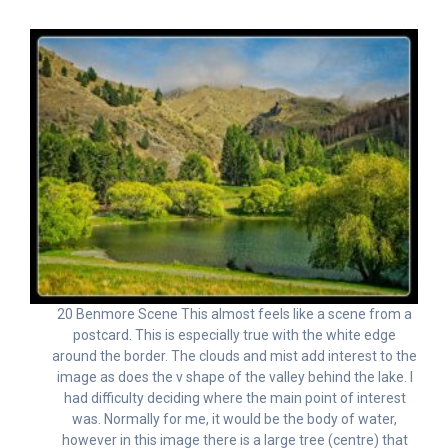
20 Benmore Scene This almost feels like a scene from a
postcard. This is especially true with the white edge
around the border. The clouds and mist add interest to the
image as does the v shape of the valley behind the lake. I
had difficulty deciding where the main point of interest
was. Normally for me, it would be the body of water,
however in this image there is a large tree (centre) that