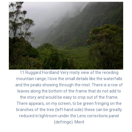
11 Ruggard Fiordland Very misty view of the receding
mountain range, I love the small details like the waterfalls
and the peaks showing through the mist. There is a row of
leaves along the bottom of the frame that do not add to
the story and would be easy to crop out of the frame.
There appears, on my screen, to be green fringing on the
branches of the tree (left hand side) these can be greatly
reduced in lightroom under the Lens corrections panel
(defringe). Merit