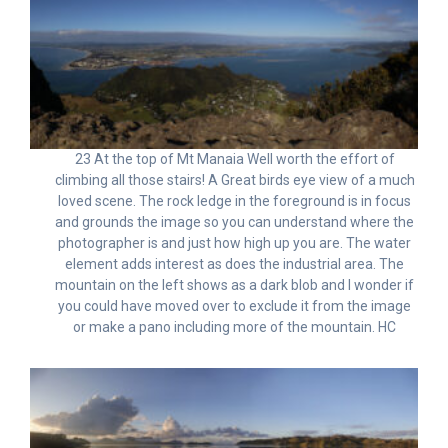
23 At the top of Mt Manaia Well worth the effort of
climbing all those stairs! A Great birds eye view of a much
loved scene. The rock ledge in the foreground is in focus
and grounds the image so you can understand where the
photographer is and just how high up you are. The water
element adds interest as does the industrial area. The
mountain on the left shows as a dark blob and I wonder if
you could have moved over to exclude it from the image
or make a pano including more of the mountain. HC