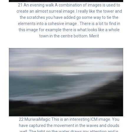
21 An evening walk A combination of images is used to
create an almost surreal image. I really like the tower and
the scratches you have added go some way to tie the
elements into a cohesive image . There is a lot to find in
this image for example there is what looks like a whole
town in the centre bottom. Merit
22 MuriwaiMagic This is an interesting ICM image. You
have captured the movement in the waves and clouds
well. The light on the water draws my attention and is