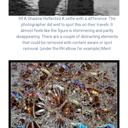
09 A Shadow Reflected A selfie with a difference. The
photographer did well to spot this on their travels. It
almost feels like the figure is shimmering and partly
disappearing. There are a couple of distracting elements
that could be removed with content aware or spot
removal. (under the RH elbow for example) Merit