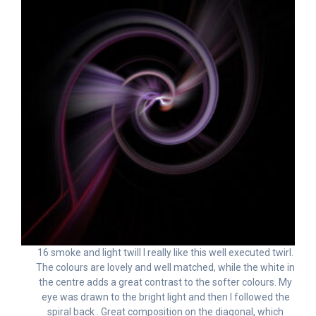
16 smoke and light twill I really like this well executed twirl.
The colours are lovely and well matched, while the white in
the centre adds a great contrast to the softer colours. My
eye was drawn to the bright light and then I followed the
spiral back . Great composition on the diagonal, which