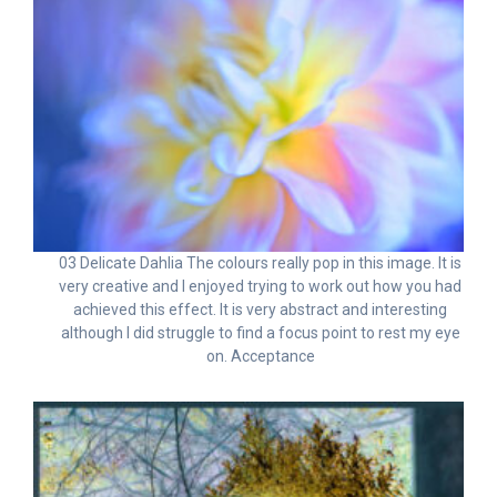
03 Delicate Dahlia The colours really pop in this image. It is
very creative and I enjoyed trying to work out how you had
achieved this effect. It is very abstract and interesting
although I did struggle to find a focus point to rest my eye
on. Acceptance