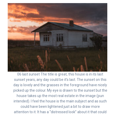
06 last sunset The title is great, this house is in its last
sunset years, any day could be it’s last. The sunset on this
day is lovely and the grasses in the foreground have nicely
picked up the colour. My eye is drawn to the sunset but the
house takes up the most real estate in the image (pun
intended). I feel the house is the main subject and as such
could have been lightened just a bit to draw more
attention to it. It has a “distressed look” about it that could