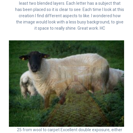
least two blended layers. Each letter has a subject that
has been placed so it is clear to see. Each time I look at this
creation I find different aspects to like. I wondered how
the image would look with a less busy background, to give
it space to really shine. Great work. HC
25 from wool to carpet Excellent double exposure, either