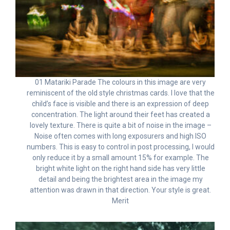
01 Matariki Parade The colours in this image are very
reminiscent of the old style christmas cards. I love that the
child’s face is visible and there is an expression of deep
concentration. The light around their feet has created a
lovely texture. There is quite a bit of noise in the image –
Noise often comes with long exposurers and high ISO
numbers. This is easy to control in post processing, I would
only reduce it by a small amount 15% for example. The
bright white light on the right hand side has very little
detail and being the brightest area in the image my
attention was drawn in that direction. Your style is great.
Merit