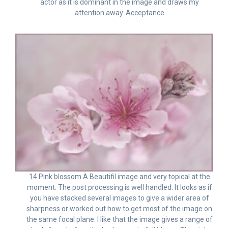
actor as it is dominant in the image and draws my
attention away. Acceptance
14 Pink blossom A Beautifil image and very topical at the
moment. The post processing is well handled. It looks as if
you have stacked several images to give a wider area of
sharpness or worked out how to get most of the image on
the same focal plane. I like that the image gives a range of