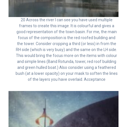
20 Across the river I can see you have used multiple
frames to create this image. It is colourful and gives a
good representation of the town basin. For me, the main
focus of the composition is the red roofed building and
the tower. Consider cropping a third (or less) in from the
RH side (which is very busy) and the same on the LH side.
This would bring the focus more on the items with colour
and simple lines (Band Rotunda, tower, red roof building
and green hulled boat.) Also consider using a feathered
bush (at a lower opacity) on your mask to soften the lines
of the layers you have overlaid. Acceptance