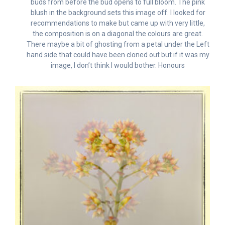
buds from before the bud opens to full bloom. The pink
blush in the background sets this image off. I looked for
recommendations to make but came up with very little,
the composition is on a diagonal the colours are great.
There maybe a bit of ghosting from a petal under the Left
hand side that could have been cloned out but if it was my
image, I don’t think I would bother. Honours