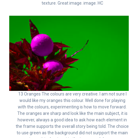
texture. Great image. image. HC
13 Oranges The colours are very creative. I am not sure I
would like my oranges this colour. Well done for playing
with the colours, experimenting is how to move forward.
The oranges are sharp and look like the main subject, it is
however, always a good idea to ask how each element in
the frame supports the overall story being told. The choice
to use green as the background did not surpport the main