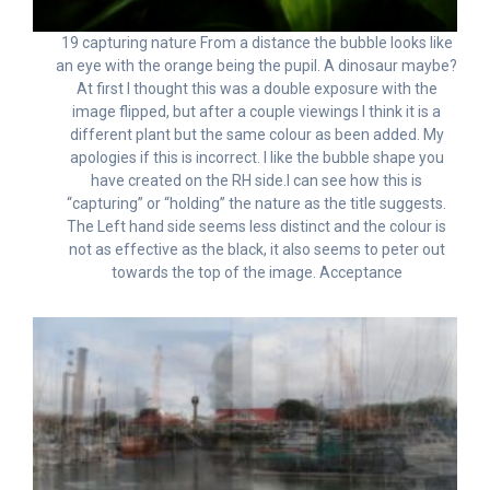
19 capturing nature From a distance the bubble looks like
an eye with the orange being the pupil. A dinosaur maybe?
At first I thought this was a double exposure with the
image flipped, but after a couple viewings I think it is a
different plant but the same colour as been added. My
apologies if this is incorrect. I like the bubble shape you
have created on the RH side.I can see how this is
“capturing” or “holding” the nature as the title suggests.
The Left hand side seems less distinct and the colour is
not as effective as the black, it also seems to peter out
towards the top of the image. Acceptance