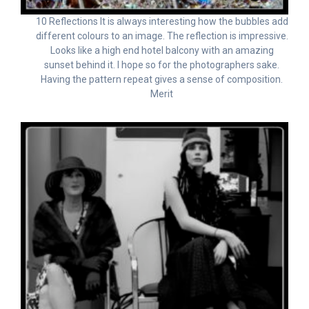
10 Reflections It is always interesting how the bubbles add
different colours to an image. The reflection is impressive.
Looks like a high end hotel balcony with an amazing
sunset behind it. I hope so for the photographers sake.
Having the pattern repeat gives a sense of composition.
Merit