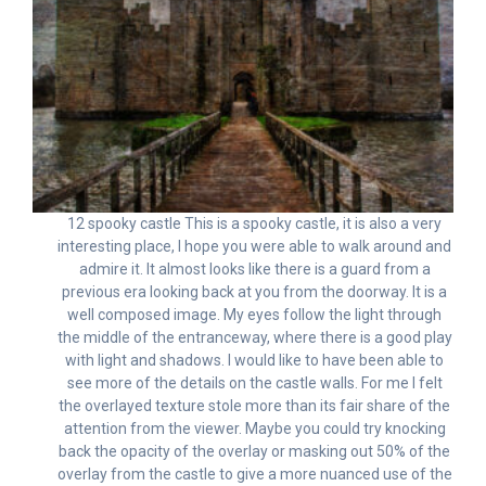
12 spooky castle This is a spooky castle, it is also a very
interesting place, I hope you were able to walk around and
admire it. It almost looks like there is a guard from a
previous era looking back at you from the doorway. It is a
well composed image. My eyes follow the light through
the middle of the entranceway, where there is a good play
with light and shadows. I would like to have been able to
see more of the details on the castle walls. For me I felt
the overlayed texture stole more than its fair share of the
attention from the viewer. Maybe you could try knocking
back the opacity of the overlay or masking out 50% of the
overlay from the castle to give a more nuanced use of the