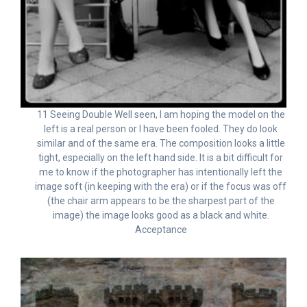
11 Seeing Double Well seen, I am hoping the model on the
left is a real person or I have been fooled. They do look
similar and of the same era. The composition looks a little
tight, especially on the left hand side. It is a bit difficult for
me to know if the photographer has intentionally left the
image soft (in keeping with the era) or if the focus was off
(the chair arm appears to be the sharpest part of the
image) the image looks good as a black and white.
Acceptance