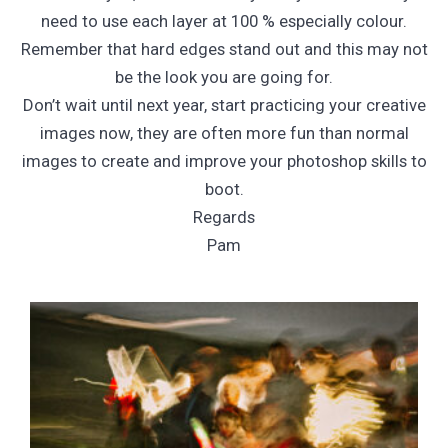
need to use each layer at 100 % especially colour.
Remember that hard edges stand out and this may not
be the look you are going for.
Don’t wait until next year, start practicing your creative
images now, they are often more fun than normal
images to create and improve your photoshop skills to
boot.
Regards
Pam