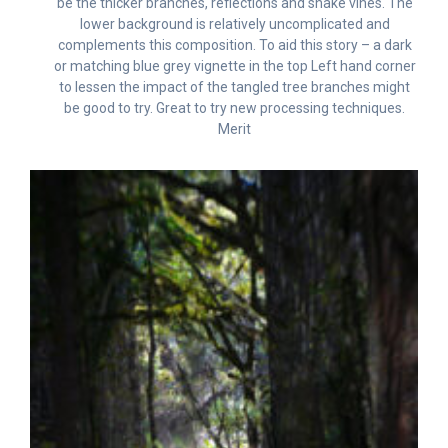
be the thicker branches, reflections and snake vines. The
lower background is relatively uncomplicated and
complements this composition. To aid this story – a dark
or matching blue grey vignette in the top Left hand corner
to lessen the impact of the tangled tree branches might
be good to try. Great to try new processing techniques.
Merit