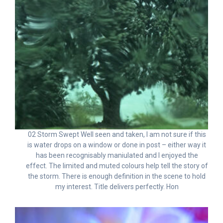
02 Storm Swept Well seen and taken, I am not sure if this
is water drops on a window or done in post – either way it
has been recognisably maniuIated and I enjoyed the
effect. The limited and muted colours help tell the story of
the storm. There is enough definition in the scene to hold
my interest. Title delivers perfectly. Hon