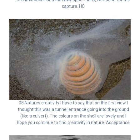
capture. HC
08 Natures creativity I have to say that on the first view I
thought this was a tunnel entrance going into the ground
(like a culvert). The colours on the shell are lovely and I
hope you continue to find creativity in nature. Acceptance