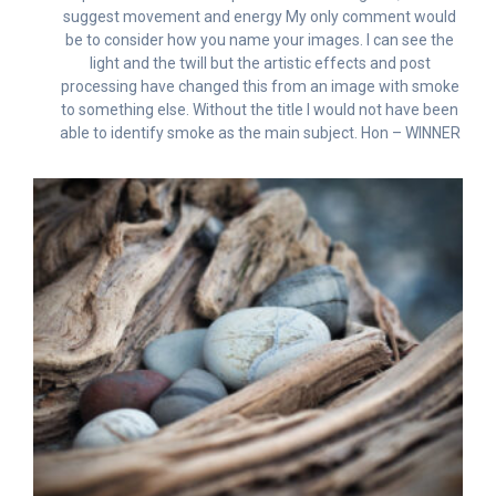
suggest movement and energy My only comment would
be to consider how you name your images. I can see the
light and the twill but the artistic effects and post
processing have changed this from an image with smoke
to something else. Without the title I would not have been
able to identify smoke as the main subject. Hon – WINNER