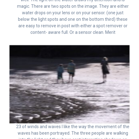
magic. There are two spots on the image. They are either
water drops on your lens or on your sensor. (one just
below the light spots and one on the bottom third) these
are easy to remove in post with either a spot remover or
content- aware full. Or a sensor clean. Merit
23 of winds and waves I like the way the movement of the
waves has been portrayed. The three people are walking