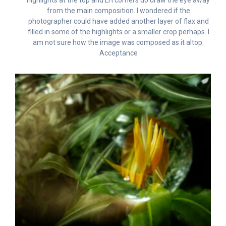
from the main composition. I wondered if the
photographer could have added another layer of flax and
filled in some of the highlights or a smaller crop perhaps. I
am not sure how the image was composed as it altop.
Acceptance