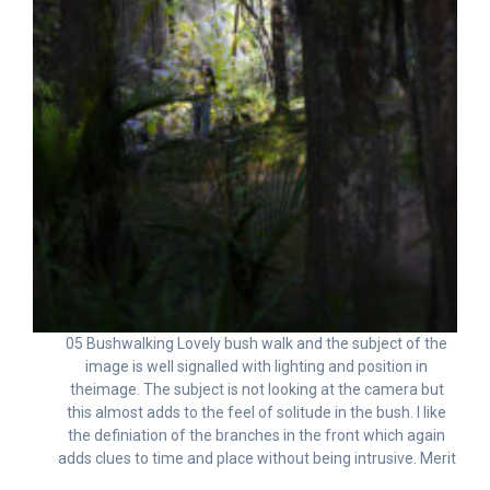
05 Bushwalking Lovely bush walk and the subject of the
image is well signalled with lighting and position in
theimage. The subject is not looking at the camera but
this almost adds to the feel of solitude in the bush. I like
the definiation of the branches in the front which again
adds clues to time and place without being intrusive. Merit