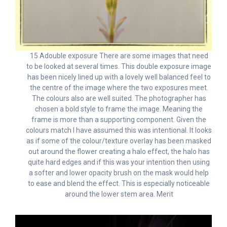
15 Adouble exposure There are some images that need
to be looked at several times. This double exposure image
has been nicely lined up with a lovely well balanced feel to
the centre of the image where the two exposures meet.
The colours also are well suited. The photographer has
chosen a bold style to frame the image. Meaning the
frame is more than a supporting component. Given the
colours match I have assumed this was intentional. It looks
as if some of the colour/texture overlay has been masked
out around the flower creating a halo effect, the halo has
quite hard edges and if this was your intention then using
a softer and lower opacity brush on the mask would help
to ease and blend the effect. This is especially noticeable
around the lower stem area. Merit