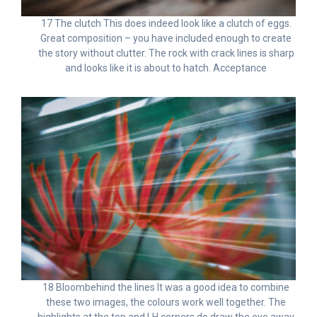
17 The clutch This does indeed look like a clutch of eggs.
Great composition – you have included enough to create
the story without clutter. The rock with crack lines is sharp
and looks like it is about to hatch. Acceptance
18 Bloombehind the lines It was a good idea to combine
these two images, the colours work well together. The
highlights at the top and LH corners do draw the eye away