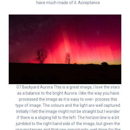
have much made of it. Acceptance
07 Backyard Aurora This is a great image, I love the stars
as a balance to the bright Aurora. I like the way you have
processed the image as it is easy to over- process this
type of image. The colours and the light are well captured.
Initially I felt the image might not be straight but I wonder
if there is a sloping hill to the left. The horizon line is a bit
jumbled to the right hand side of the image, but given the
circumstances and that raw opportunity, well done for the