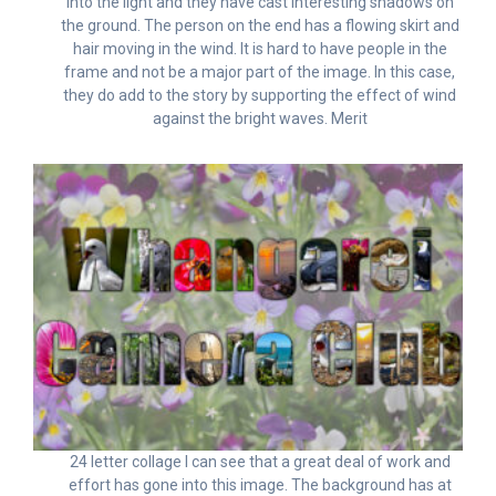
into the light and they have cast interesting shadows on
the ground. The person on the end has a flowing skirt and
hair moving in the wind. It is hard to have people in the
frame and not be a major part of the image. In this case,
they do add to the story by supporting the effect of wind
against the bright waves. Merit
24 letter collage I can see that a great deal of work and
effort has gone into this image. The background has at