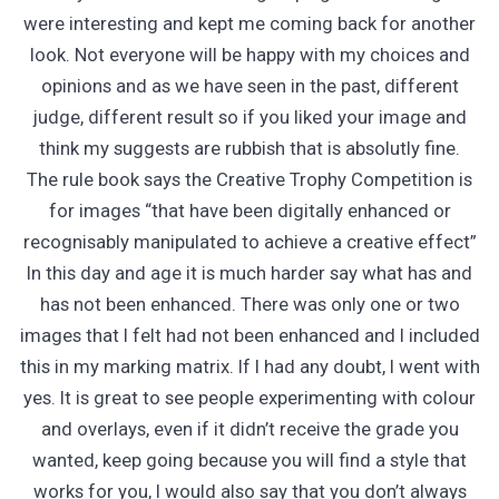
were interesting and kept me coming back for another
look. Not everyone will be happy with my choices and
opinions and as we have seen in the past, different
judge, different result so if you liked your image and
think my suggests are rubbish that is absolutly fine.
The rule book says the Creative Trophy Competition is
for images “that have been digitally enhanced or
recognisably manipulated to achieve a creative effect”
In this day and age it is much harder say what has and
has not been enhanced. There was only one or two
images that I felt had not been enhanced and I included
this in my marking matrix. If I had any doubt, I went with
yes. It is great to see people experimenting with colour
and overlays, even if it didn’t receive the grade you
wanted, keep going because you will find a style that
works for you, I would also say that you don’t always