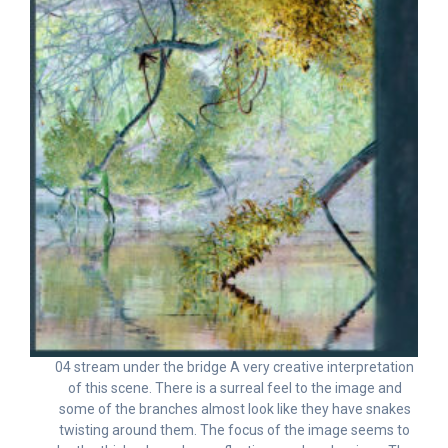
04 stream under the bridge A very creative interpretation
of this scene. There is a surreal feel to the image and
some of the branches almost look like they have snakes
twisting around them. The focus of the image seems to