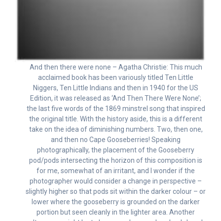
And then there were none – Agatha Christie: This much
acclaimed book has been variously titled Ten Little
Niggers, Ten Little Indians and then in 1940 for the US
Edition, it was released as ‘And Then There Were None’;
the last five words of the 1869 minstrel song that inspired
the original title. With the history aside, this is a different
take on the idea of diminishing numbers. Two, then one,
and then no Cape Gooseberries! Speaking
photographically, the placement of the Gooseberry
pod/pods intersecting the horizon of this composition is
for me, somewhat of an irritant, and I wonder if the
photographer would consider a change in perspective –
slightly higher so that pods sit within the darker colour – or
lower where the gooseberry is grounded on the darker
portion but seen cleanly in the lighter area. Another