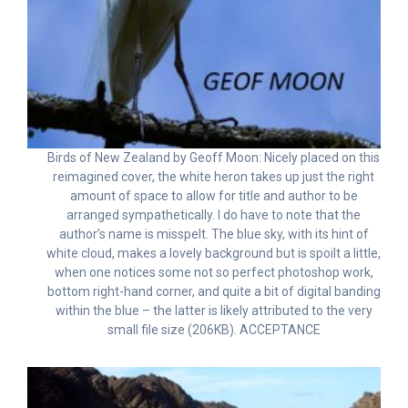
Birds of New Zealand by Geoff Moon: Nicely placed on this
reimagined cover, the white heron takes up just the right
amount of space to allow for title and author to be
arranged sympathetically. I do have to note that the
author’s name is misspelt. The blue sky, with its hint of
white cloud, makes a lovely background but is spoilt a little,
when one notices some not so perfect photoshop work,
bottom right-hand corner, and quite a bit of digital banding
within the blue – the latter is likely attributed to the very
small file size (206KB). ACCEPTANCE