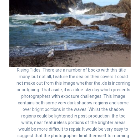
Rising Tides: There are a number of books with this title –
many, but not all, feature the sea on their covers. I could
not make out from this image whether the .de is incoming
or outgoing. That aside, it is a blue-sky day which presents
photographers with exposure challenges. This image
contains both some very dark shadow regions and some
over bright portions in the waves. Whilst the shadow
regions could be lightened in post-production, the too
white, near featureless portions of the brighter areas
would be more difficult to repair. It would be very easy to
suggest that the photographer limit themself to morning