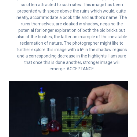
so often attracted to such sites. This image has been
presented with space above the ruins which would, quite
neatly, accommodate a book title and author’s name. The
ruins themselves, are cloaked in shadow, nega.ng the
poten.al for longer exploration of both the old bricks but
also of the bushes, the latter an example of the inevitable
reclamation of nature. The photographer might like to
further explore this image with a li^ in the shadow regions
and a corresponding decrease in the highlights; I am sure
that once this is done another, stronger image will
emerge. ACCEPTANCE