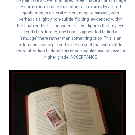
they all have a cover that does indeed have a mirror image
– some more subtle than others. This smartly attired
gentlemen, is a literal mirror image of himself, with
perhaps a slightly non-subtle ‘flipping’ evidenced within
the final render. It is between the two figures that my eye
tends to return to, and I am disappointed to find a
‘smudge’ there rather than something crisp. This is an
interesting concept for this set subject that with a little
more attention to detail this image would have received a
higher grade. ACCEPTANCE