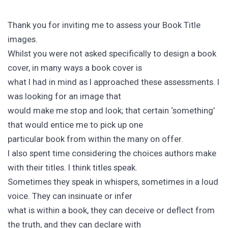
Thank you for inviting me to assess your Book Title
images.
Whilst you were not asked specifically to design a book
cover, in many ways a book cover is
what I had in mind as I approached these assessments. I
was looking for an image that
would make me stop and look; that certain ‘something’
that would entice me to pick up one
particular book from within the many on offer.
I also spent time considering the choices authors make
with their titles. I think titles speak.
Sometimes they speak in whispers, sometimes in a loud
voice. They can insinuate or infer
what is within a book, they can deceive or deflect from
the truth, and they can declare with