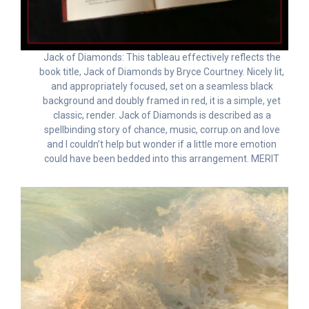
Jack of Diamonds: This tableau effectively reflects the
book title, Jack of Diamonds by Bryce Courtney. Nicely lit,
and appropriately focused, set on a seamless black
background and doubly framed in red, it is a simple, yet
classic, render. Jack of Diamonds is described as a
spellbinding story of chance, music, corrup.on and love
and I couldn’t help but wonder if a little more emotion
could have been bedded into this arrangement. MERIT