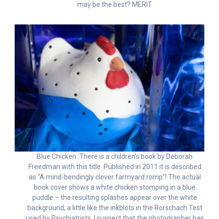
may be the best? MERIT
Blue Chicken: There is a children’s book by Deborah
Freedman with this title. Published in 2011 it is described
as “A mind-bendingly clever farmyard romp”! The actual
book cover shows a white chicken stomping in a blue
puddle – the resulting splashes appear over the white
background, a little like the inkblots in the Rorschach Test
used by Psychiatrists. I suspect that the photographer has