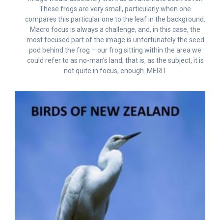
These frogs are very small, particularly when one
compares this particular one to the leaf in the background.
Macro focus is always a challenge, and, in this case, the
most focused part of the image is unfortunately the seed
pod behind the frog – our frog sitting within the area we
could refer to as no-man’s land; that is, as the subject, it is
not quite in focus, enough. MERIT