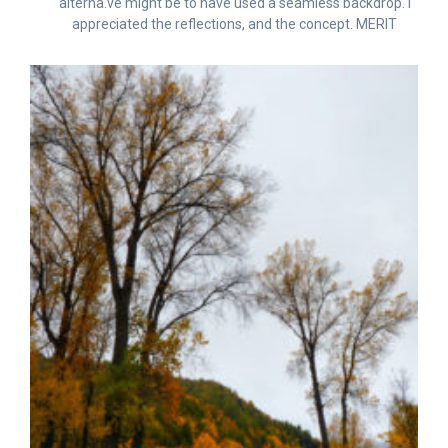
alterna.ve might be to have used a seamless backdrop. I
appreciated the reflections, and the concept. MERIT