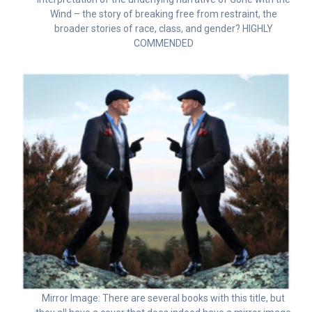
Wind – the story of breaking free from restraint, the
broader stories of race, class, and gender? HIGHLY
COMMENDED
Mirror Image: There are several books with this title, but