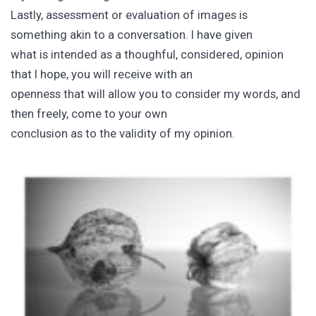
Lastly, assessment or evaluation of images is
something akin to a conversation. I have given
what is intended as a thoughful, considered, opinion
that I hope, you will receive with an
openness that will allow you to consider my words, and
then freely, come to your own
conclusion as to the validity of my opinion.