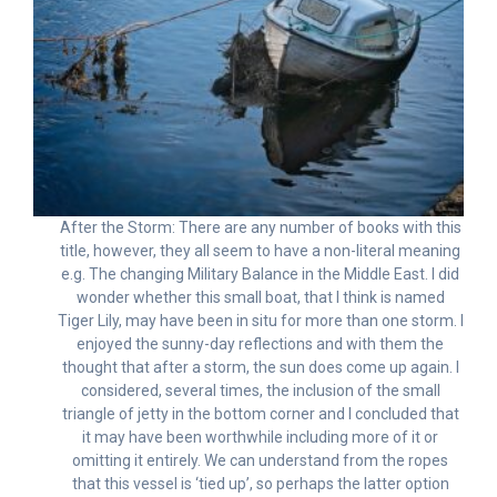
After the Storm: There are any number of books with this
title, however, they all seem to have a non-literal meaning
e.g. The changing Military Balance in the Middle East. I did
wonder whether this small boat, that I think is named
Tiger Lily, may have been in situ for more than one storm. I
enjoyed the sunny-day reflections and with them the
thought that after a storm, the sun does come up again. I
considered, several times, the inclusion of the small
triangle of jetty in the bottom corner and I concluded that
it may have been worthwhile including more of it or
omitting it entirely. We can understand from the ropes
that this vessel is ‘tied up’, so perhaps the latter option