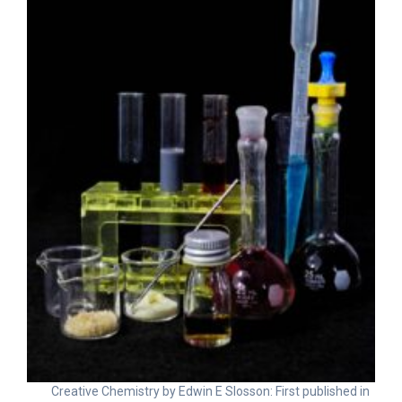
Creative Chemistry by Edwin E Slosson: First published in