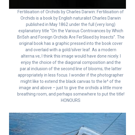
Fertilisation of Orchids by Charles Darwin: Fertilisation of
Orchids is a book by English naturalist Charles Darwin
published in May 1862 under the full (very long)
explanatory title “On the Various Contrivances by Which
Bri5sh and Foreign Orchids Are Fer5lised by Insects”. The
original book has a graphic pressed into the book cover
and overlaid with a gold/silver leaf. As a modern
alterna.ve, I think this image would have done nicely. I
enjoy the choice of the diagonal composition and the
par.al inclusion of the second line of blooms; the latter
appropriately in less focus. I wonder if the photographer
might like to extend the black canvas to the le^ of the
image and above – just to give the orchids a little more
breathing room, and perhaps somewhere to put the title!
HONOURS