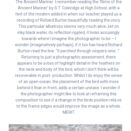
The Ancient Mariner: I remember reading the ‘Rime of the
Ancient Mariner’ by S.T. Coleridge at High School, with a
hint of the modern added in when our teacher played us a
recording of Richard Burton beautifully reading the story.
This particular albatross seems very much alive; set on
inky black water, its reflection rippled, it looks accusingly
towards where I imagine the photographer to be – I
wonder (imaginatively perhaps), if it too has heard Richard
Burton read the line: “it perched through vespers nine…”
Returning to just a photographic assessment, there
appears to be a loss of highlight detail in the feathers on
the neck and body of the bird, which I don’t think will be
recoverable in post- production. Whilst I do enjoy the sense
of an open ocean, the placement of the bird with more
behind it than in front, adds a certain unease. I wonder if
the photographer might like to look at reframing this
composition to see if a change in the birds position rela.ve
to the frame edges would improve the image as a whole.
MERIT