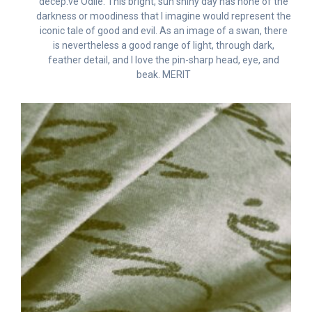
decep.ve Odile. This bright, sun shiny day has none of the
darkness or moodiness that I imagine would represent the
iconic tale of good and evil. As an image of a swan, there
is nevertheless a good range of light, through dark,
feather detail, and I love the pin-sharp head, eye, and
beak. MERIT