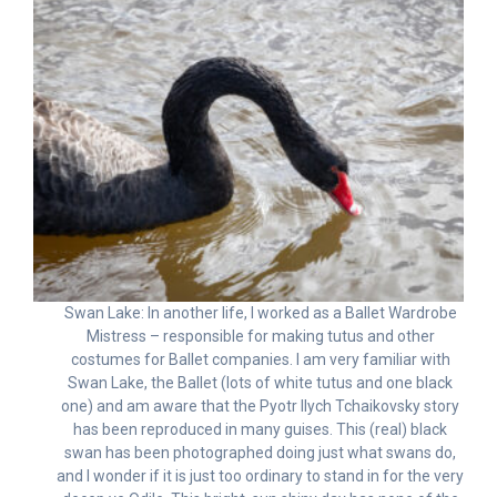
Swan Lake: In another life, I worked as a Ballet Wardrobe
Mistress – responsible for making tutus and other
costumes for Ballet companies. I am very familiar with
Swan Lake, the Ballet (lots of white tutus and one black
one) and am aware that the Pyotr Ilych Tchaikovsky story
has been reproduced in many guises. This (real) black
swan has been photographed doing just what swans do,
and I wonder if it is just too ordinary to stand in for the very