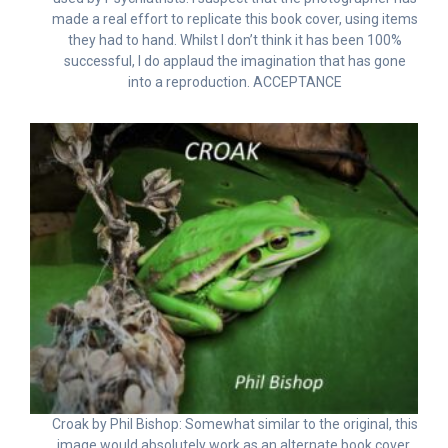
made a real effort to replicate this book cover, using items
they had to hand. Whilst I don’t think it has been 100%
successful, I do applaud the imagination that has gone
into a reproduction. ACCEPTANCE
Croak by Phil Bishop: Somewhat similar to the original, this
image would absolutely work as an alternate book cover.