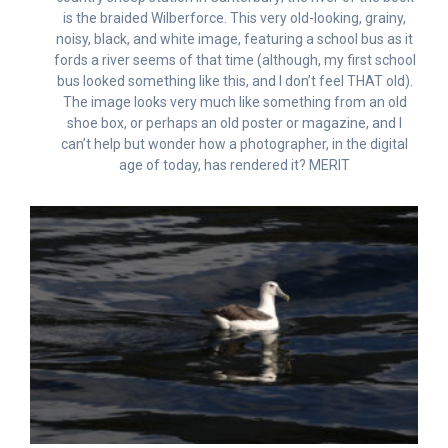
is the braided Wilberforce. This very old-looking, grainy,
noisy, black, and white image, featuring a school bus as it
fords a river seems of that time (although, my first school
bus looked something like this, and I don’t feel THAT old).
The image looks very much like something from an old
shoe box, or perhaps an old poster or magazine, and I
can’t help but wonder how a photographer, in the digital
age of today, has rendered it? MERIT