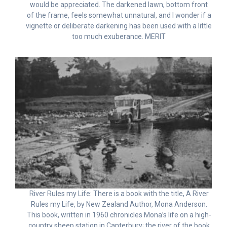
would be appreciated. The darkened lawn, bottom front
of the frame, feels somewhat unnatural, and I wonder if a
vignette or deliberate darkening has been used with a little
too much exuberance. MERIT
River Rules my Life: There is a book with the title, A River
Rules my Life, by New Zealand Author, Mona Anderson.
This book, written in 1960 chronicles Mona’s life on a high-
country sheep station in Canterbury; the river of the book