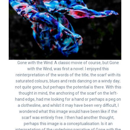
Gone with the Wind: A classic movie of course, but Gone
with the Wind, was first a novel. I enjoyed this
reinterpretation of the words of the title; the scarf with its
saturated colours, blues and reds dancing on a windy day;
not quite gone, but perhaps the potential is there. With this
thought in mind, the anchoring of the scarf on the left-
hand edge, had me looking for a hand or perhaps a peg on
a clothesline, and whilst it may have been very difficult, I
wondered what this image would have been like if the
scarf was entirely free. I then had another thought,
perhaps this image is a conceptualisation. Is it an
interpretation of the underlying narrative of Gone with the