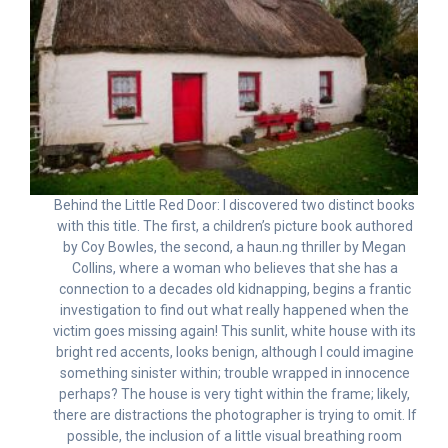
Behind the Little Red Door: I discovered two distinct books
with this title. The first, a children’s picture book authored
by Coy Bowles, the second, a haun.ng thriller by Megan
Collins, where a woman who believes that she has a
connection to a decades old kidnapping, begins a frantic
investigation to find out what really happened when the
victim goes missing again! This sunlit, white house with its
bright red accents, looks benign, although I could imagine
something sinister within; trouble wrapped in innocence
perhaps? The house is very tight within the frame; likely,
there are distractions the photographer is trying to omit. If
possible, the inclusion of a little visual breathing room