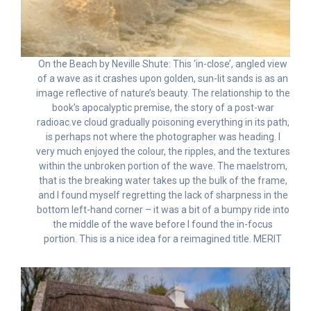
On the Beach by Neville Shute: This ‘in-close’, angled view
of a wave as it crashes upon golden, sun-lit sands is as an
image reflective of nature’s beauty. The relationship to the
book’s apocalyptic premise, the story of a post-war
radioac.ve cloud gradually poisoning everything in its path,
is perhaps not where the photographer was heading. I
very much enjoyed the colour, the ripples, and the textures
within the unbroken portion of the wave. The maelstrom,
that is the breaking water takes up the bulk of the frame,
and I found myself regretting the lack of sharpness in the
bottom left-hand corner – it was a bit of a bumpy ride into
the middle of the wave before I found the in-focus
portion. This is a nice idea for a reimagined title. MERIT