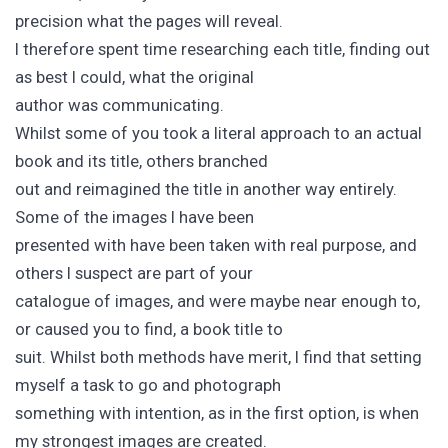
precision what the pages will reveal.
I therefore spent time researching each title, finding out
as best I could, what the original
author was communicating.
Whilst some of you took a literal approach to an actual
book and its title, others branched
out and reimagined the title in another way entirely.
Some of the images I have been
presented with have been taken with real purpose, and
others I suspect are part of your
catalogue of images, and were maybe near enough to,
or caused you to find, a book title to
suit. Whilst both methods have merit, I find that setting
myself a task to go and photograph
something with intention, as in the first option, is when
my strongest images are created.