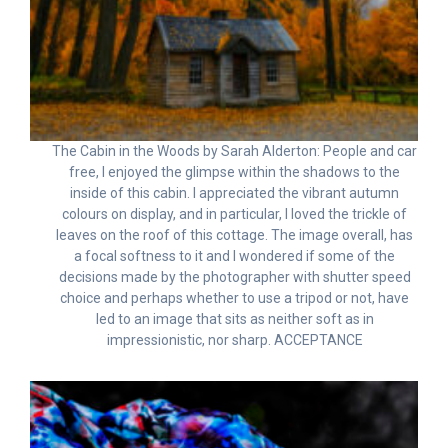
The Cabin in the Woods by Sarah Alderton: People and car
free, I enjoyed the glimpse within the shadows to the
inside of this cabin. I appreciated the vibrant autumn
colours on display, and in particular, I loved the trickle of
leaves on the roof of this cottage. The image overall, has
a focal softness to it and I wondered if some of the
decisions made by the photographer with shutter speed
choice and perhaps whether to use a tripod or not, have
led to an image that sits as neither soft as in
impressionistic, nor sharp. ACCEPTANCE