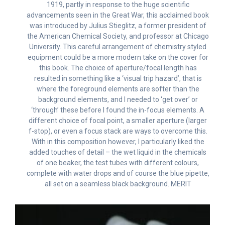
1919, partly in response to the huge scientific
advancements seen in the Great War, this acclaimed book
was introduced by Julius Stieglitz, a former president of
the American Chemical Society, and professor at Chicago
University. This careful arrangement of chemistry styled
equipment could be a more modern take on the cover for
this book. The choice of aperture/focal length has
resulted in something like a ‘visual trip hazard’, that is
where the foreground elements are softer than the
background elements, and I needed to ‘get over’ or
‘through’ these before I found the in-focus elements. A
different choice of focal point, a smaller aperture (larger
f-stop), or even a focus stack are ways to overcome this.
With in this composition however, I particularly liked the
added touches of detail – the wet liquid in the chemicals
of one beaker, the test tubes with different colours,
complete with water drops and of course the blue pipette,
all set on a seamless black background. MERIT