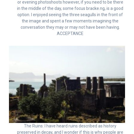
or evening photoshoots however, if you need to be there
in the middle of the day, some focus bracke.ng, is a good
option. I enjoyed seeing the three seagulls in the front of
the image and spent a few moments imagining the
conversation they may or may not have been having.
ACCEPTANCE
The Ruins: I have heard ruins described as history
preserved in decay, and I wonder if this is why people are