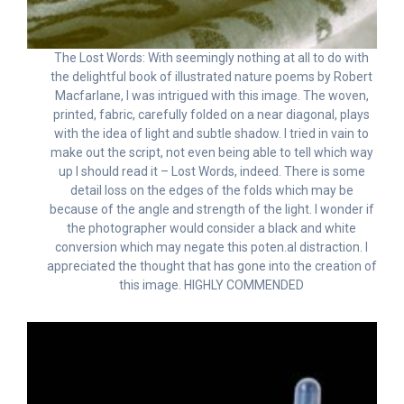
The Lost Words: With seemingly nothing at all to do with
the delightful book of illustrated nature poems by Robert
Macfarlane, I was intrigued with this image. The woven,
printed, fabric, carefully folded on a near diagonal, plays
with the idea of light and subtle shadow. I tried in vain to
make out the script, not even being able to tell which way
up I should read it – Lost Words, indeed. There is some
detail loss on the edges of the folds which may be
because of the angle and strength of the light. I wonder if
the photographer would consider a black and white
conversion which may negate this poten.al distraction. I
appreciated the thought that has gone into the creation of
this image. HIGHLY COMMENDED