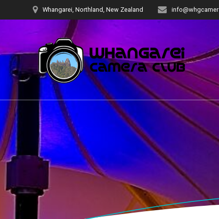
Skip
Whangarei, Northland, New Zealand
info@whgcamera
to
content