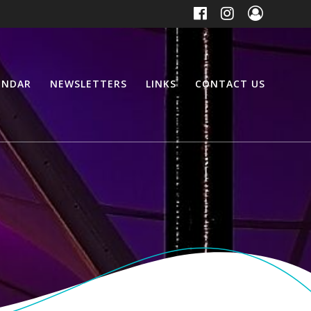
ENDAR
NEWSLETTERS
LINKS
CONTACT US