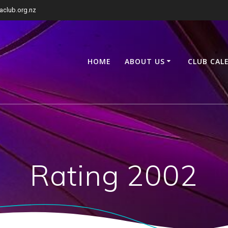
club.org.nz
HOME
ABOUT US
CLUB CAL
Rating 2002