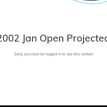
2002 Jan Open Projecte
Sorry, you must be logged in to see this content