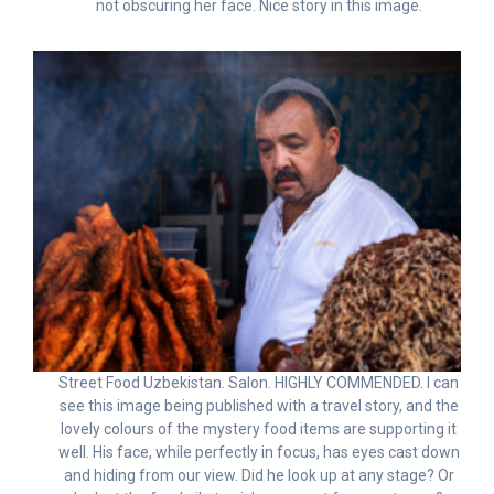
not obscuring her face. Nice story in this image.
Street Food Uzbekistan. Salon. HIGHLY COMMENDED. I can
see this image being published with a travel story, and the
lovely colours of the mystery food items are supporting it
well. His face, while perfectly in focus, has eyes cast down
and hiding from our view. Did he look up at any stage? Or