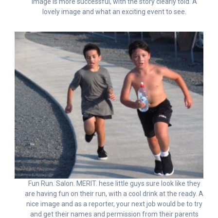
image is more successful, with the story clearly told. A
lovely image and what an exciting event to see.
Fun Run. Salon. MERIT. hese little guys sure look like they
are having fun on their run, with a cool drink at the ready. A
nice image and as a reporter, your next job would be to try
and get their names and permission from their parents