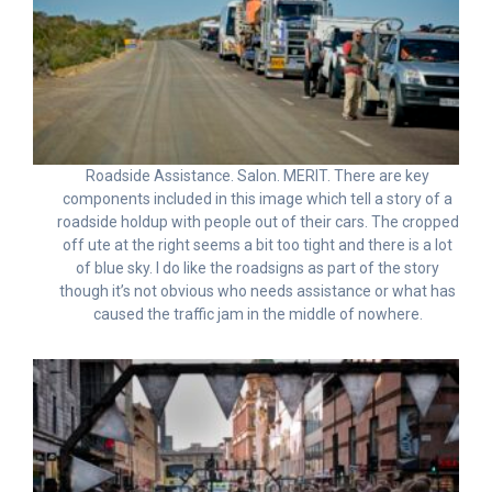
Roadside Assistance. Salon. MERIT. There are key
components included in this image which tell a story of a
roadside holdup with people out of their cars. The cropped
off ute at the right seems a bit too tight and there is a lot
of blue sky. I do like the roadsigns as part of the story
though it’s not obvious who needs assistance or what has
caused the traffic jam in the middle of nowhere.