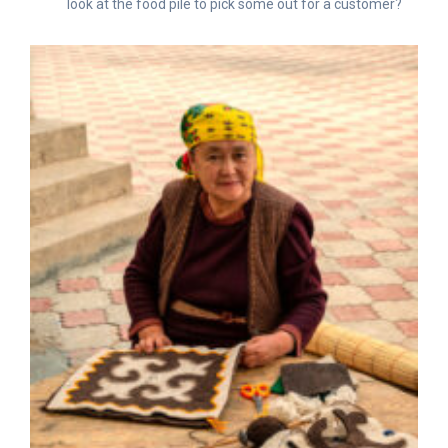
look at the food pile to pick some out for a customer?