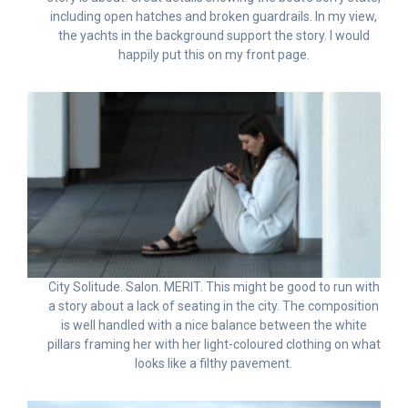
including open hatches and broken guardrails. In my view,
the yachts in the background support the story. I would
happily put this on my front page.
City Solitude. Salon. MERIT. This might be good to run with
a story about a lack of seating in the city. The composition
is well handled with a nice balance between the white
pillars framing her with her light-coloured clothing on what
looks like a filthy pavement.