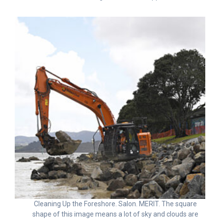
Cleaning Up the Foreshore. Salon. MERIT. The square
shape of this image means a lot of sky and clouds are