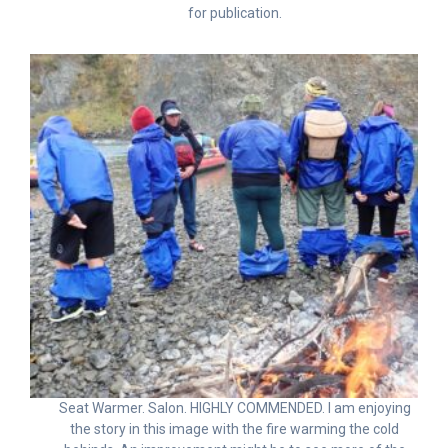
for publication.
Seat Warmer. Salon. HIGHLY COMMENDED. I am enjoying
the story in this image with the fire warming the cold