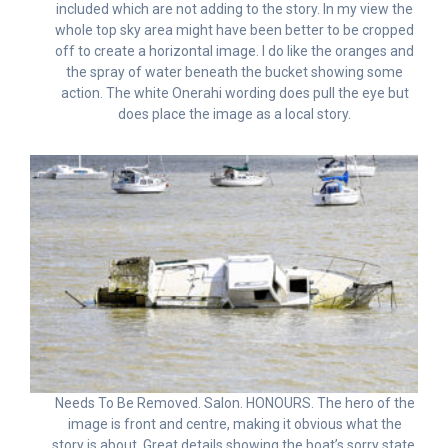
included which are not adding to the story. In my view the
whole top sky area might have been better to be cropped
off to create a horizontal image. I do like the oranges and
the spray of water beneath the bucket showing some
action. The white Onerahi wording does pull the eye but
does place the image as a local story.
Needs To Be Removed. Salon. HONOURS. The hero of the
image is front and centre, making it obvious what the
story is about. Great details showing the boat’s sorry state,