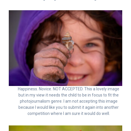
Happiness. Novice. NOT ACCEPTED. This a lovely image
but in my view it needs the child to be in focus to fit the
photojournalism genre. I am not accepting this image
because I would like you to submit it again into another
competition where I am sure it would do well.