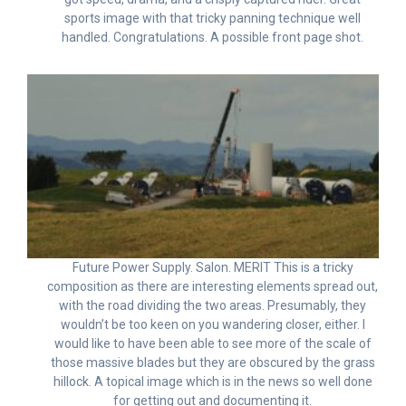
sports image with that tricky panning technique well
handled. Congratulations. A possible front page shot.
Future Power Supply. Salon. MERIT This is a tricky
composition as there are interesting elements spread out,
with the road dividing the two areas. Presumably, they
wouldn’t be too keen on you wandering closer, either. I
would like to have been able to see more of the scale of
those massive blades but they are obscured by the grass
hillock. A topical image which is in the news so well done
for getting out and documenting it.