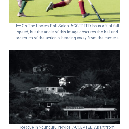
Ivy On The Hockey Ball. Salon. ACCEPTED. Ivy is off at full
speed, but the angle of this image obscures the ball and
too much of the action is heading away from the camera.
Rescue in Ngunguru. Novice. ACCEPTED. Apart from