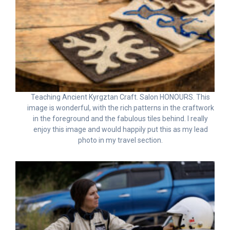
Teaching Ancient Kyrgztan Craft. Salon HONOURS. This
image is wonderful, with the rich patterns in the craftwork
in the foreground and the fabulous tiles behind. I really
enjoy this image and would happily put this as my lead
photo in my travel section.