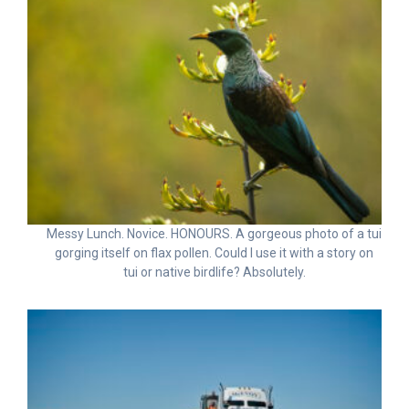
Messy Lunch. Novice. HONOURS. A gorgeous photo of a tui
gorging itself on flax pollen. Could I use it with a story on
tui or native birdlife? Absolutely.