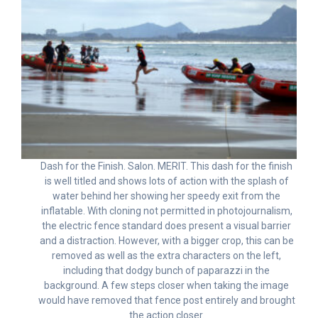
Dash for the Finish. Salon. MERIT. This dash for the finish
is well titled and shows lots of action with the splash of
water behind her showing her speedy exit from the
inflatable. With cloning not permitted in photojournalism,
the electric fence standard does present a visual barrier
and a distraction. However, with a bigger crop, this can be
removed as well as the extra characters on the left,
including that dodgy bunch of paparazzi in the
background. A few steps closer when taking the image
would have removed that fence post entirely and brought
the action closer.