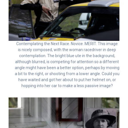
Contemplating the Next Race. Novice. MERIT. This image
is nicely composed, with the woman racedriver in deep
contemplation. The bright blue ute in the background,
although blurred, is competing for attention so a different
angle might have been a better option, perhaps by moving
a bit to the right, or shooting from a lower angle. Could you
have waited and got her about to put her helmet on, or
hopping into her car to make a less passive image?