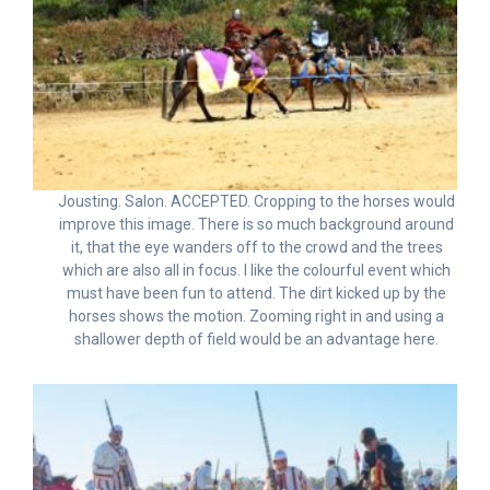
Jousting. Salon. ACCEPTED. Cropping to the horses would
improve this image. There is so much background around
it, that the eye wanders off to the crowd and the trees
which are also all in focus. I like the colourful event which
must have been fun to attend. The dirt kicked up by the
horses shows the motion. Zooming right in and using a
shallower depth of field would be an advantage here.