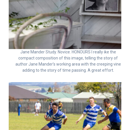
Jane Mander Study. Novice. HONOURS I really ike the
compact composition of this image, telling the story of
author Jane Mander’s working area with the creeping vine
adding to the story of time passing. A great effort.