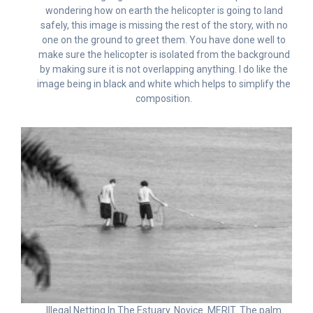
wondering how on earth the helicopter is going to land
safely, this image is missing the rest of the story, with no
one on the ground to greet them. You have done well to
make sure the helicopter is isolated from the background
by making sure it is not overlapping anything. I do like the
image being in black and white which helps to simplify the
composition.
Illegal Netting In The Estuary. Novice. MERIT. The palm