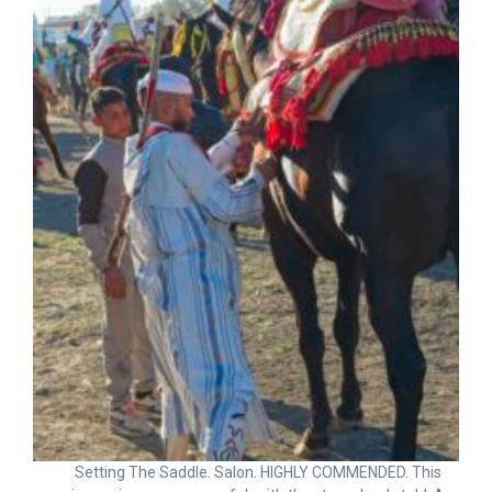
Setting The Saddle. Salon. HIGHLY COMMENDED. This