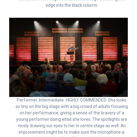
edge into the black column.
Performer. Intermediate. HIGHLY COMMENDED. She looks
so tiny on the big stage with a big crowd of adults focusing
on her performance, giving a sense of the bravery of a
young performer doing what she loves. The spotlights are
nicely drawing our eyes to her in centre stage as well. An
improvement might be to make sure the microphone is