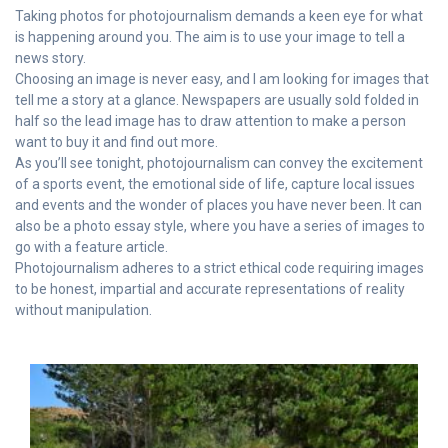
Taking photos for photojournalism demands a keen eye for what
is happening around you. The aim is to use your image to tell a
news story.
Choosing an image is never easy, and I am looking for images that
tell me a story at a glance. Newspapers are usually sold folded in
half so the lead image has to draw attention to make a person
want to buy it and find out more.
As you’ll see tonight, photojournalism can convey the excitement
of a sports event, the emotional side of life, capture local issues
and events and the wonder of places you have never been. It can
also be a photo essay style, where you have a series of images to
go with a feature article.
Photojournalism adheres to a strict ethical code requiring images
to be honest, impartial and accurate representations of reality
without manipulation.