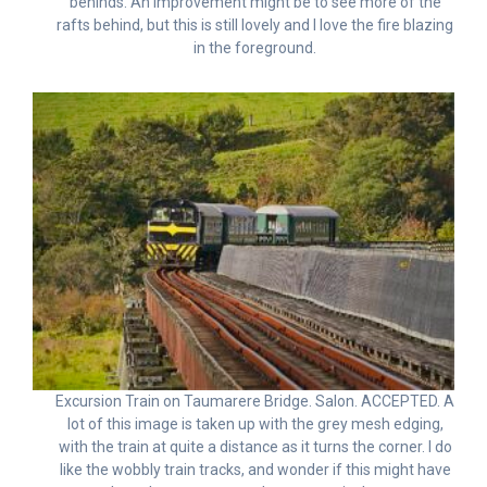
behinds. An improvement might be to see more of the
rafts behind, but this is still lovely and I love the fire blazing
in the foreground.
Excursion Train on Taumarere Bridge. Salon. ACCEPTED. A
lot of this image is taken up with the grey mesh edging,
with the train at quite a distance as it turns the corner. I do
like the wobbly train tracks, and wonder if this might have