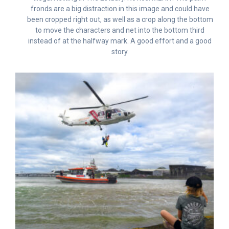
fronds are a big distraction in this image and could have
been cropped right out, as well as a crop along the bottom
to move the characters and net into the bottom third
instead of at the halfway mark. A good effort and a good
story.