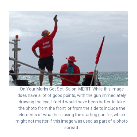
On Your Marks Get Set. Salon. MERIT. While this image
does have a lot of good points, with the gun immediately
drawing the eye, I feel it would have been better to take
the photo from the front, or from the side to include the
elements of what he is using the starting gun for, which
might not matter if this image was used as part of a photo
spread.