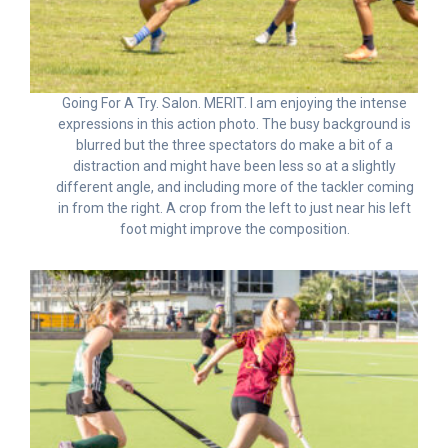
Going For A Try. Salon. MERIT. I am enjoying the intense
expressions in this action photo. The busy background is
blurred but the three spectators do make a bit of a
distraction and might have been less so at a slightly
different angle, and including more of the tackler coming
in from the right. A crop from the left to just near his left
foot might improve the composition.