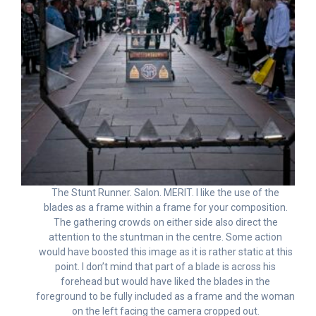
The Stunt Runner. Salon. MERIT. I like the use of the
blades as a frame within a frame for your composition.
The gathering crowds on either side also direct the
attention to the stuntman in the centre. Some action
would have boosted this image as it is rather static at this
point. I don’t mind that part of a blade is across his
forehead but would have liked the blades in the
foreground to be fully included as a frame and the woman
on the left facing the camera cropped out.