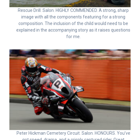
Rescue Drill. Salon. HIGHLY COMMENDED. A strong, sharp
image with all the components featuring for a strong
composition. The inclusion of the child would need to be
explained in the accompanying story as it raises questions
for me.
Peter Hickman Cemetery Circuit. Salon. HONOURS. You’ve
got speed, drama, and a crisply captured rider. Great