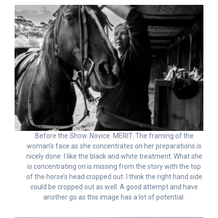
Before the Show. Novice. MERIT. The framing of the
woman’s face as she concentrates on her preparations is
nicely done. I like the black and white treatment. What she
is concentrating on is missing from the story with the top
of the horse’s head cropped out. I think the right hand side
could be cropped out as well. A good attempt and have
another go as this image has a lot of potential.