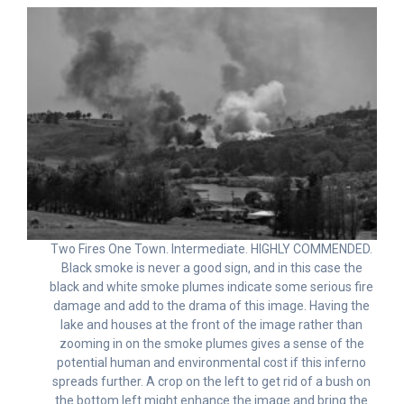
Two Fires One Town. Intermediate. HIGHLY COMMENDED.
Black smoke is never a good sign, and in this case the
black and white smoke plumes indicate some serious fire
damage and add to the drama of this image. Having the
lake and houses at the front of the image rather than
zooming in on the smoke plumes gives a sense of the
potential human and environmental cost if this inferno
spreads further. A crop on the left to get rid of a bush on
the bottom left might enhance the image and bring the