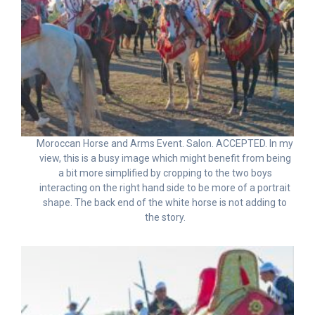
Moroccan Horse and Arms Event. Salon. ACCEPTED. In my
view, this is a busy image which might benefit from being
a bit more simplified by cropping to the two boys
interacting on the right hand side to be more of a portrait
shape. The back end of the white horse is not adding to
the story.