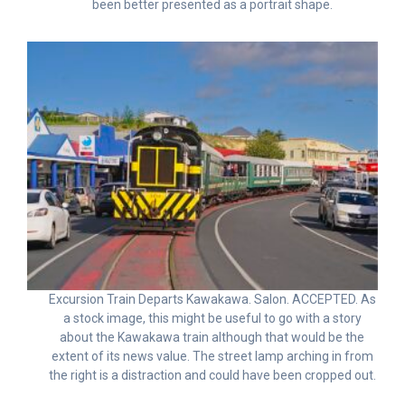
been better presented as a portrait shape.
Excursion Train Departs Kawakawa. Salon. ACCEPTED. As
a stock image, this might be useful to go with a story
about the Kawakawa train although that would be the
extent of its news value. The street lamp arching in from
the right is a distraction and could have been cropped out.