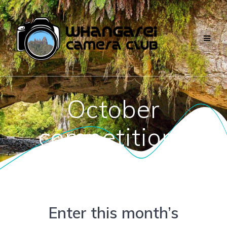
Skip
to
content
October
competitions
Enter this month’s