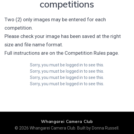
competitions
Two (2) only images may be entered for each
competition.
Please check your image has been saved at the right
size and file name format.
Full instructions are on the Competition Rules page.
Sorry, you must be logged in to see this.
Sorry, you must be logged in to see this.
Sorry, you must be logged in to see this.
Sorry, you must be logged in to see this.
Whangarei Camera Club
© 2026 Whangarei Camera Club. Built by Donna Russell.