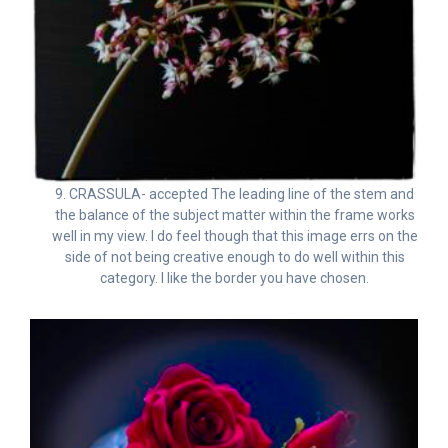
9. CRASSULA- accepted The leading line of the stem and
the balance of the subject matter within the frame works
well in my view. I do feel though that this image errs on the
side of not being creative enough to do well within this
category. I like the border you have chosen.