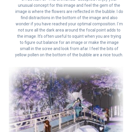
unusual concept for this image and feel the gem of the
image is where the flowers are reflected in the bubble. I do
find distractions in the bottom of the image and also
wonder if you have reached your optimal composition. I`m
not sure all the dark area around the focal point adds to
the image. It’s often useful to squint when you are trying
to figure out balance for an image or make the image
small in the scree and look from afar. I feel the bits of
yellow pollen on the bottom of the bubble are a nice touch.