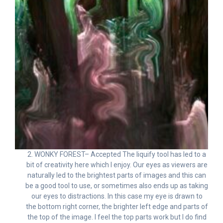
2. WONKY FOREST– Accepted The liquify tool has led to a
bit of creativity here which I enjoy. Our eyes as viewers are
naturally led to the brightest parts of images and this can
be a good tool to use, or sometimes also ends up as taking
our eyes to distractions. In this case my eye is drawn to
the bottom right corner, the brighter left edge and parts of
the top of the image. I feel the top parts work but I do find