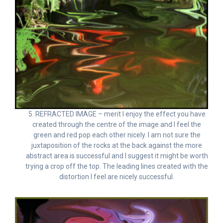
5. REFRACTED IMAGE – merit I enjoy the effect you have
created through the centre of the image and I feel the
green and red pop each other nicely. I am not sure the
juxtaposition of the rocks at the back against the more
abstract area is successful and I suggest it might be worth
trying a crop off the top. The leading lines created with the
distortion I feel are nicely successful.