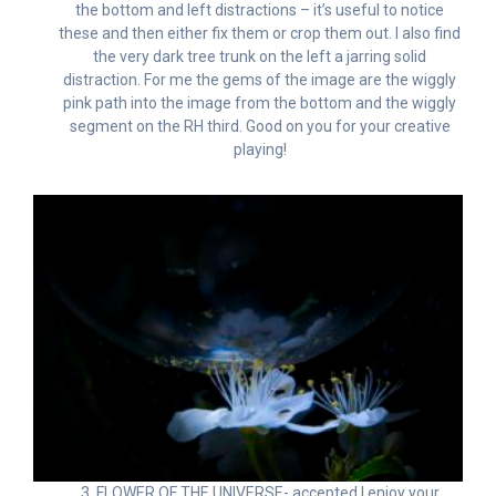
the bottom and left distractions – it’s useful to notice
these and then either fix them or crop them out. I also find
the very dark tree trunk on the left a jarring solid
distraction. For me the gems of the image are the wiggly
pink path into the image from the bottom and the wiggly
segment on the RH third. Good on you for your creative
playing!
3. FLOWER OF THE UNIVERSE- accepted I enjoy your