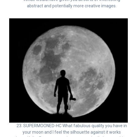
abstract and potentially more creative images.
23. SUPERMOONED-HC What fabulous quality you have in
your moon and I feel the silhouette against it works