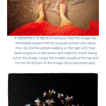
8. MEMORIES OF MEXICO-honours I feel this image has
immediate impact with its unusual concept and colour
mix. I do find the person walking on the right with their
head cropped is a distraction and might be worth taking
out of the image. I enjoy the smaller people at the top and
for me the bottom of the image hits a real sweet spot.