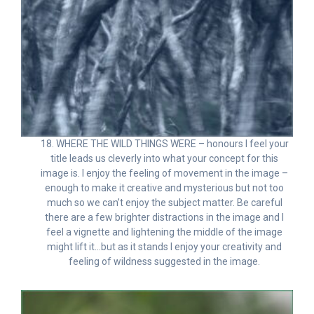
18. WHERE THE WILD THINGS WERE – honours I feel your
title leads us cleverly into what your concept for this
image is. I enjoy the feeling of movement in the image –
enough to make it creative and mysterious but not too
much so we can’t enjoy the subject matter. Be careful
there are a few brighter distractions in the image and I
feel a vignette and lightening the middle of the image
might lift it…but as it stands I enjoy your creativity and
feeling of wildness suggested in the image.