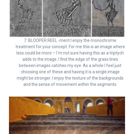
7. BLOOPER REEL -merit I enjoy the monochrome
treatment for your concept. For me this is an image where
less could be more – I`m not sure having this as a triptych
adds to the image. I find the edge of the grass lines
between images catches my eye. As a whole I feel just
choosing one of these and having it is a single image
might be stronger. I enjoy the texture of the backgrounds
and the sense of movement within the segments.