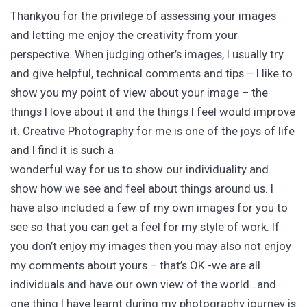
Thankyou for the privilege of assessing your images
and letting me enjoy the creativity from your
perspective. When judging other’s images, I usually try
and give helpful, technical comments and tips – I like to
show you my point of view about your image – the
things I love about it and the things I feel would improve
it. Creative Photography for me is one of the joys of life
and I find it is such a
wonderful way for us to show our individuality and
show how we see and feel about things around us. I
have also included a few of my own images for you to
see so that you can get a feel for my style of work. If
you don’t enjoy my images then you may also not enjoy
my comments about yours – that’s OK -we are all
individuals and have our own view of the world…and
one thing I have learnt during my photography journey is