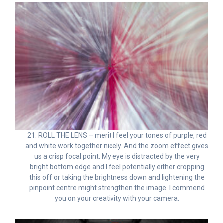
21. ROLL THE LENS – merit I feel your tones of purple, red
and white work together nicely. And the zoom effect gives
us a crisp focal point. My eye is distracted by the very
bright bottom edge and I feel potentially either cropping
this off or taking the brightness down and lightening the
pinpoint centre might strengthen the image. I commend
you on your creativity with your camera.