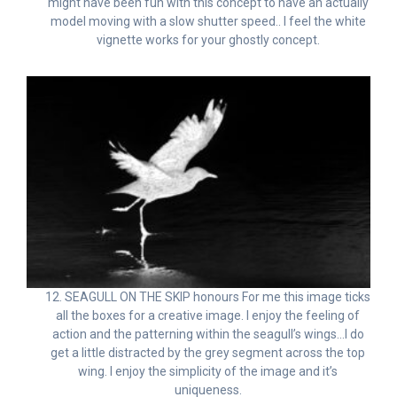
might have been fun with this concept to have an actually
model moving with a slow shutter speed.. I feel the white
vignette works for your ghostly concept.
12. SEAGULL ON THE SKIP honours For me this image ticks
all the boxes for a creative image. I enjoy the feeling of
action and the patterning within the seagull’s wings…I do
get a little distracted by the grey segment across the top
wing. I enjoy the simplicity of the image and it’s
uniqueness.