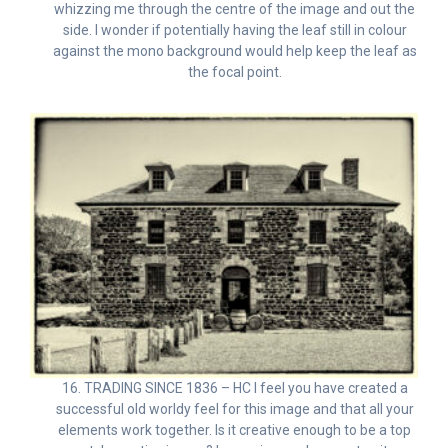
whizzing me through the centre of the image and out the
side. I wonder if potentially having the leaf still in colour
against the mono background would help keep the leaf as
the focal point.
16. TRADING SINCE 1836 – HC I feel you have created a
successful old worldy feel for this image and that all your
elements work together. Is it creative enough to be a top