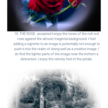
10. THE ROSE- accepted I enjoy the tones of the rich red
rose against the almost magenta background. I feel
adding a vignette to an image is potentially not enough to
push it into the realm of doing well as a creative image. I
do find the lighter parts of the image near the bottom a
distraction. I enjoy the velvety feel of the petals.