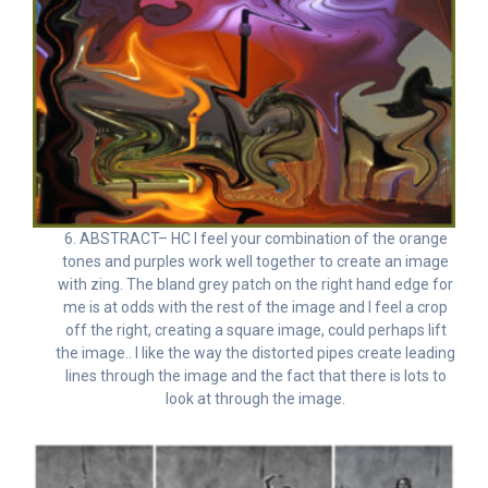
6. ABSTRACT– HC I feel your combination of the orange
tones and purples work well together to create an image
with zing. The bland grey patch on the right hand edge for
me is at odds with the rest of the image and I feel a crop
off the right, creating a square image, could perhaps lift
the image.. I like the way the distorted pipes create leading
lines through the image and the fact that there is lots to
look at through the image.