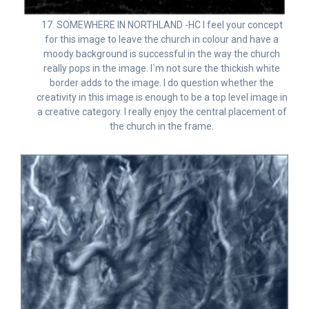
17. SOMEWHERE IN NORTHLAND -HC I feel your concept
for this image to leave the church in colour and have a
moody background is successful in the way the church
really pops in the image. I`m not sure the thickish white
border adds to the image. I do question whether the
creativity in this image is enough to be a top level image in
a creative category. I really enjoy the central placement of
the church in the frame.