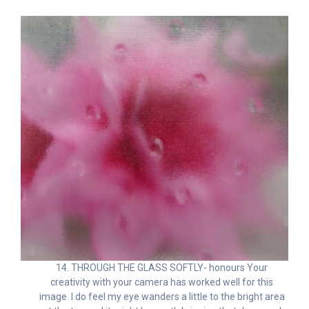
14. THROUGH THE GLASS SOFTLY- honours Your
creativity with your camera has worked well for this
image. I do feel my eye wanders a little to the bright area