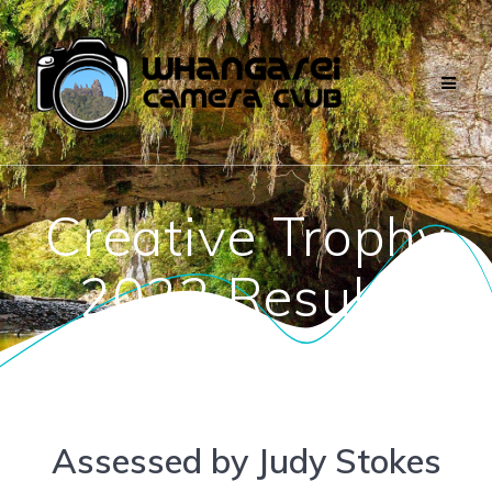
Skip
to
content
Creative Trophy
2023 Results
Assessed by Judy Stokes