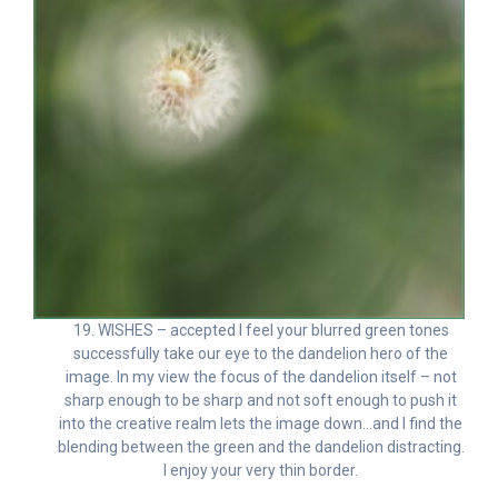
19. WISHES – accepted I feel your blurred green tones
successfully take our eye to the dandelion hero of the
image. In my view the focus of the dandelion itself – not
sharp enough to be sharp and not soft enough to push it
into the creative realm lets the image down…and I find the
blending between the green and the dandelion distracting.
I enjoy your very thin border.