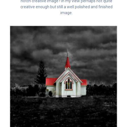
notch creative image? In my view perhaps not quite
creative enough but still a well polished and finished
image.