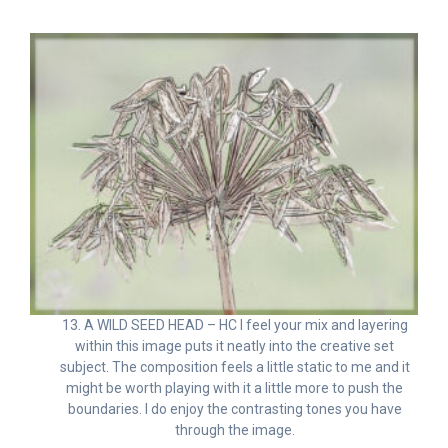
13. A WILD SEED HEAD – HC I feel your mix and layering
within this image puts it neatly into the creative set
subject. The composition feels a little static to me and it
might be worth playing with it a little more to push the
boundaries. I do enjoy the contrasting tones you have
through the image.