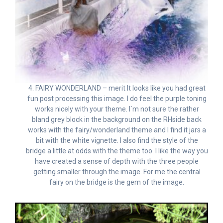
4. FAIRY WONDERLAND – merit It looks like you had great
fun post processing this image. I do feel the purple toning
works nicely with your theme. I`m not sure the rather
bland grey block in the background on the RHside back
works with the fairy/wonderland theme and I find it jars a
bit with the white vignette. I also find the style of the
bridge a little at odds with the theme too. I like the way you
have created a sense of depth with the three people
getting smaller through the image. For me the central
fairy on the bridge is the gem of the image.