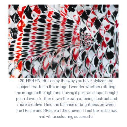
20. FISH FIN -HC I enjoy the way you have stylized the
subject matter in this image. I wonder whether rotating
the image to the right and having it portrait shaped, might
push it even further down the path of being abstract and
more creative. I find the balance of brightness between
the LHside and RHside a little uneven. I feel the red, black
and white colouring successful.