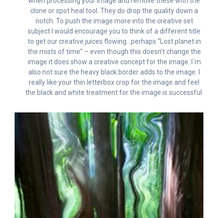
when processing your image and remove these with the
clone or spot heal tool. They do drop the quality down a
notch. To push the image more into the creative set
subject I would encourage you to think of a different title
to get our creative juices flowing…perhaps “Lost planet in
the mists of time” – even though this doesn’t change the
image it does show a creative concept for the image. I`m
also not sure the heavy black border adds to the image. I
really like your thin letterbox crop for the image and feel
the black and white treatment for the image is successful.