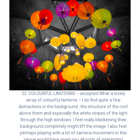
22. COLOURFUL LANTERNS – accepted What a lovely
array of colourful lanterns – I do find quite a few
distractions in the background -the structure of the roof
above them and especially the white stripes of the light
through the high windows. I feel really blackening their
background completely might lift the image. I also feel
perhaps playing with a bit of camera movement in this
venue would have given you all sorts of interesting