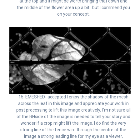
at the top and it might be worth bringing that down and
the middle of the flower area up a bit…but I commend you
on your concept.
15. EMESHED- accepted I enjoy the shadow of the mesh
across the leaf in this image and appreciate your work in
post processing to lift this image creatively. I`m not sure all
of the RHside of the image is needed to tell your story and
wonder if a crop might lift the image. I do find the very
strong line of the fence wire through the centre of the
image a strong leading line for my eye as a viewer,