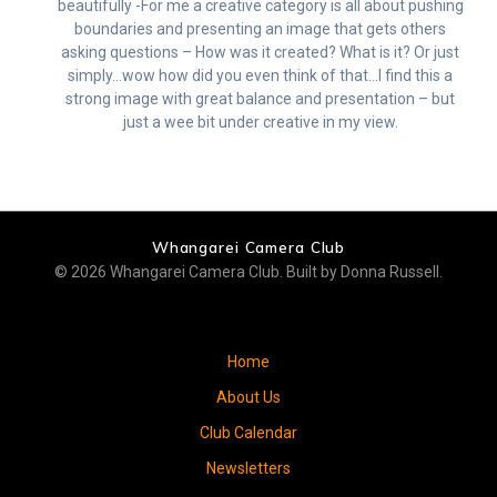
beautifully -For me a creative category is all about pushing
boundaries and presenting an image that gets others
asking questions – How was it created? What is it? Or just
simply…wow how did you even think of that…I find this a
strong image with great balance and presentation – but
just a wee bit under creative in my view.
Whangarei Camera Club
© 2026 Whangarei Camera Club. Built by Donna Russell.
Home
About Us
Club Calendar
Newsletters