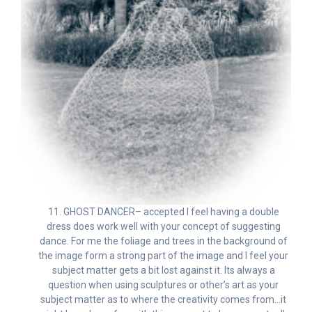
11. GHOST DANCER– accepted I feel having a double
dress does work well with your concept of suggesting
dance. For me the foliage and trees in the background of
the image form a strong part of the image and I feel your
subject matter gets a bit lost against it. Its always a
question when using sculptures or other’s art as your
subject matter as to where the creativity comes from…it