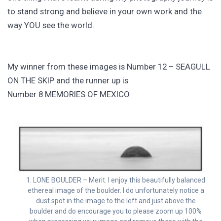
to stand strong and believe in your own work and the
way YOU see the world.
My winner from these images is Number 12 – SEAGULL
ON THE SKIP and the runner up is
Number 8 MEMORIES OF MEXICO
1. LONE BOULDER – Merit. I enjoy this beautifully balanced
ethereal image of the boulder. I do unfortunately notice a
dust spot in the image to the left and just above the
boulder and do encourage you to please zoom up 100%