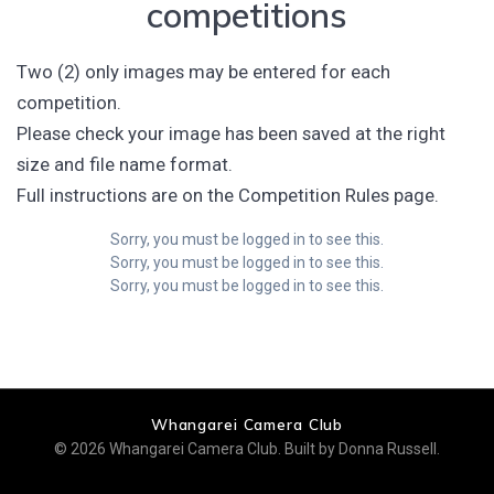
competitions
Two (2) only images may be entered for each
competition.
Please check your image has been saved at the right
size and file name format.
Full instructions are on the Competition Rules page.
Sorry, you must be logged in to see this.
Sorry, you must be logged in to see this.
Sorry, you must be logged in to see this.
Whangarei Camera Club
© 2026 Whangarei Camera Club. Built by Donna Russell.