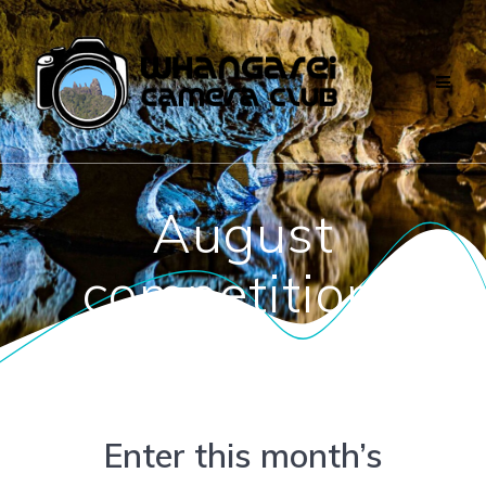
Skip
to
content
August
competitions
Enter this month’s