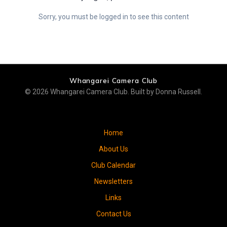
Sorry, you must be logged in to see this content
Whangarei Camera Club
© 2026 Whangarei Camera Club. Built by Donna Russell.
Home
About Us
Club Calendar
Newsletters
Links
Contact Us