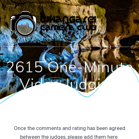
Skip
to
content
2615 One-Minute
Video Judging
Once the comments and rating has been agreed
between the judges, please add them here.