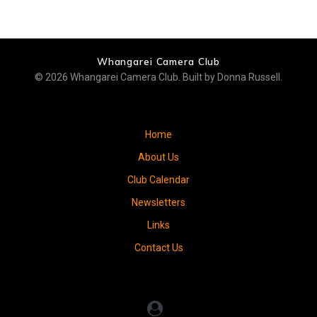
Whangarei Camera Club
© 2026 Whangarei Camera Club. Built by Donna Russell.
Home
About Us
Club Calendar
Newsletters
Links
Contact Us