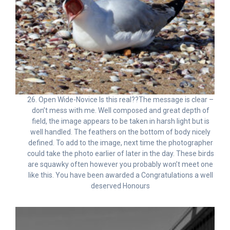
26. Open Wide-Novice Is this real??The message is clear –
don’t mess with me. Well composed and great depth of
field, the image appears to be taken in harsh light but is
well handled. The feathers on the bottom of body nicely
defined. To add to the image, next time the photographer
could take the photo earlier of later in the day. These birds
are squawky often however you probably won’t meet one
like this. You have been awarded a Congratulations a well
deserved Honours