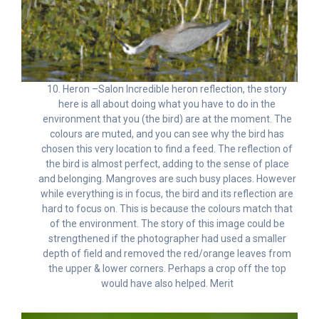
10. Heron –Salon Incredible heron reflection, the story
here is all about doing what you have to do in the
environment that you (the bird) are at the moment. The
colours are muted, and you can see why the bird has
chosen this very location to find a feed. The reflection of
the bird is almost perfect, adding to the sense of place
and belonging. Mangroves are such busy places. However
while everything is in focus, the bird and its reflection are
hard to focus on. This is because the colours match that
of the environment. The story of this image could be
strengthened if the photographer had used a smaller
depth of field and removed the red/orange leaves from
the upper & lower corners. Perhaps a crop off the top
would have also helped. Merit