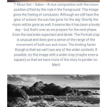
7. Moon Set – Salon – A nice composition with the moon
position offset by the rock in the foreground. This image
gives the feeling of conclusion. Although we still have the
glow of sunset, the sun has gone for the day. Shortly the
moon will be gone as well. It seems like it has been a lovely
day – but that’s over as we prepare for the next phase.
Even the sea looks expectant and docile. The Portrait crop
is unusual and does give a sense of the range of the
movement of both sun and moon. The limiting factor
though is that we can’t see any of the wider contexts. If
possible, try this image with a wider crop (maybe even a
square) so that we have more of the story to ponder on.
Merit