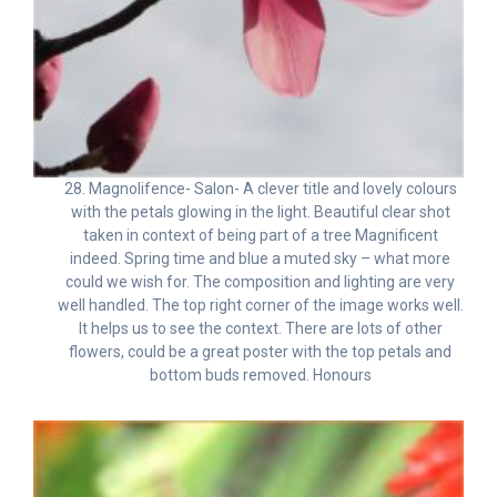
28. Magnolifence- Salon- A clever title and lovely colours
with the petals glowing in the light. Beautiful clear shot
taken in context of being part of a tree Magnificent
indeed. Spring time and blue a muted sky – what more
could we wish for. The composition and lighting are very
well handled. The top right corner of the image works well.
It helps us to see the context. There are lots of other
flowers, could be a great poster with the top petals and
bottom buds removed. Honours