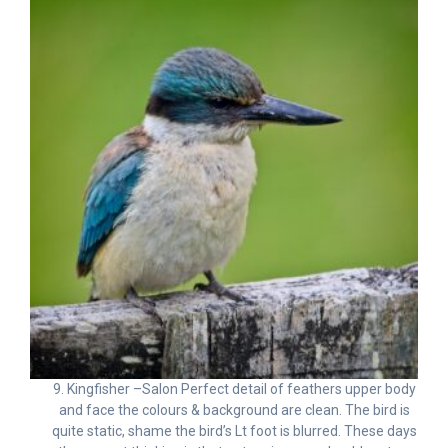
9. Kingfisher –Salon Perfect detail of feathers upper body
and face the colours & background are clean. The bird is
quite static, shame the bird’s Lt foot is blurred. These days