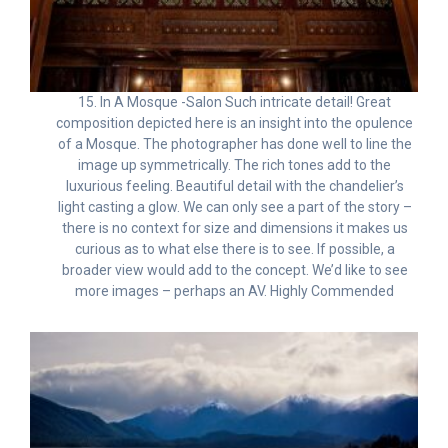
15. In A Mosque -Salon Such intricate detail! Great
composition depicted here is an insight into the opulence
of a Mosque. The photographer has done well to line the
image up symmetrically. The rich tones add to the
luxurious feeling. Beautiful detail with the chandelier’s
light casting a glow. We can only see a part of the story –
there is no context for size and dimensions it makes us
curious as to what else there is to see. If possible, a
broader view would add to the concept. We’d like to see
more images – perhaps an AV. Highly Commended