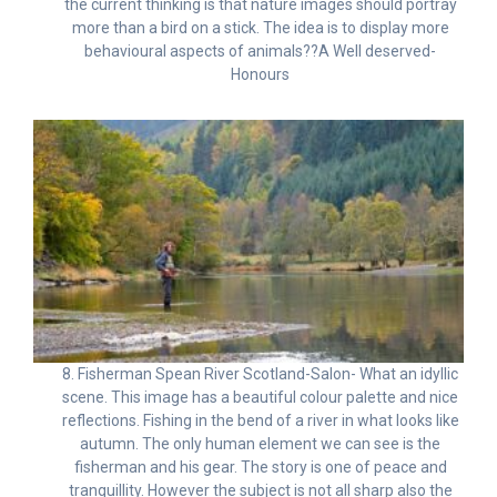
the current thinking is that nature images should portray
more than a bird on a stick. The idea is to display more
behavioural aspects of animals??A Well deserved-
Honours
8. Fisherman Spean River Scotland-Salon- What an idyllic
scene. This image has a beautiful colour palette and nice
reflections. Fishing in the bend of a river in what looks like
autumn. The only human element we can see is the
fisherman and his gear. The story is one of peace and
tranquillity. However the subject is not all sharp also the