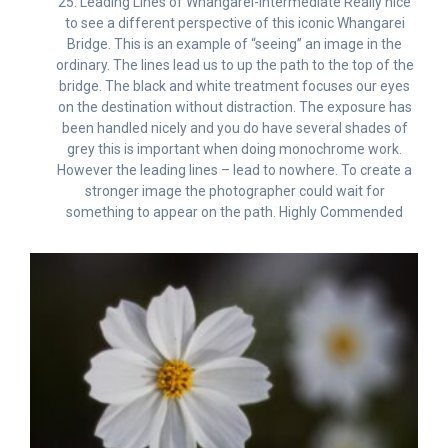
25. Leading Lines of Whangarei-Intermediate Really nice
to see a different perspective of this iconic Whangarei
Bridge. This is an example of “seeing” an image in the
ordinary. The lines lead us to up the path to the top of the
bridge. The black and white treatment focuses our eyes
on the destination without distraction. The exposure has
been handled nicely and you do have several shades of
grey this is important when doing monochrome work.
However the leading lines – lead to nowhere. To create a
stronger image the photographer could wait for
something to appear on the path. Highly Commended