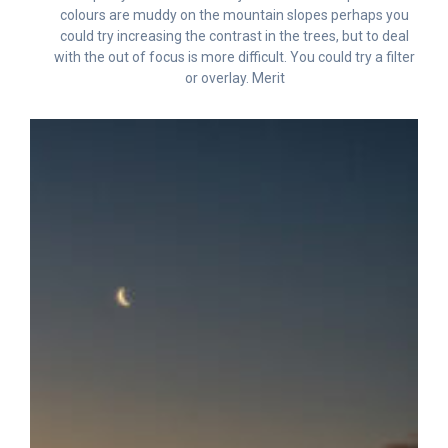
colours are muddy on the mountain slopes perhaps you
could try increasing the contrast in the trees, but to deal
with the out of focus is more difficult. You could try a filter
or overlay. Merit