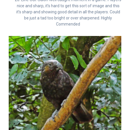
nice and sharp, it’s hard to get this sort of image and this
it’s sharp and showing good detail in all the players. Could
be just a tad too bright or over sharpened. Highly
Commended