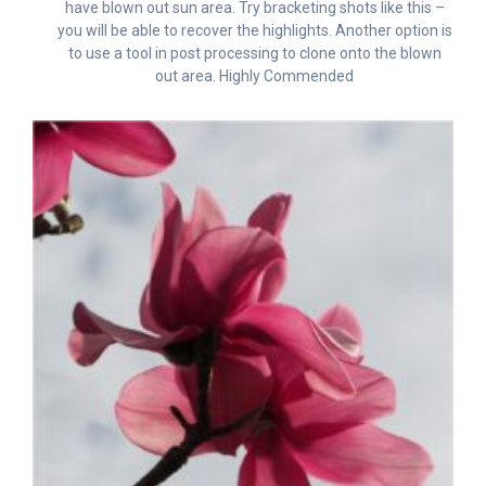
have blown out sun area. Try bracketing shots like this –
you will be able to recover the highlights. Another option is
to use a tool in post processing to clone onto the blown
out area. Highly Commended