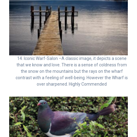
14. Iconic Warf-Salon –A classic image, it depicts a scene
that we know and love. There is a sense of coldness from
the snow on the mountains but the rays on the wharf
contrast with a feeling of well-being. However the Wharf is
over sharpened. Highly Commended