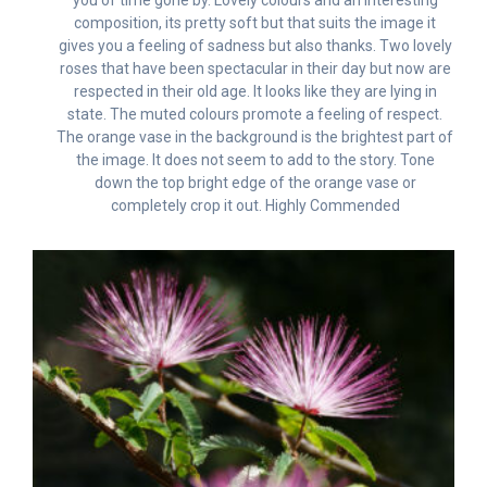
composition, its pretty soft but that suits the image it
gives you a feeling of sadness but also thanks. Two lovely
roses that have been spectacular in their day but now are
respected in their old age. It looks like they are lying in
state. The muted colours promote a feeling of respect.
The orange vase in the background is the brightest part of
the image. It does not seem to add to the story. Tone
down the top bright edge of the orange vase or
completely crop it out. Highly Commended