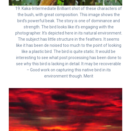
19. Kaka-Intermediate Brilliant shot of these characters of
the bush, with great composition. This image shows the
bird’s powerful beak. The story is one of dominance and
strength. The bird looks like it’s engaging with the
photographer. It’s depicted here in its natural environment.
The subject has little structure in the feathers. It seems
like it has been de noised too much to the point of looking
like a plastic bird. The bird is quite static. It would be
interesting to see what post processing has been done to
see why this bird is lacking in detail. It may be recoverable
– Good work on capturing this native bird in its
environment though. Merit