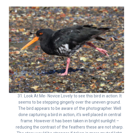
31. Look At Me- Novice Lovely to see this bird in action. It
seems to be stepping gingerly over the uneven ground.
The bird appears to be aware of the photographer. Well
done capturing a bird in action, it’s well placed in central
frame. However it has been taken in bright sunlight –
reducing the contrast of the feathers these are not sharp.