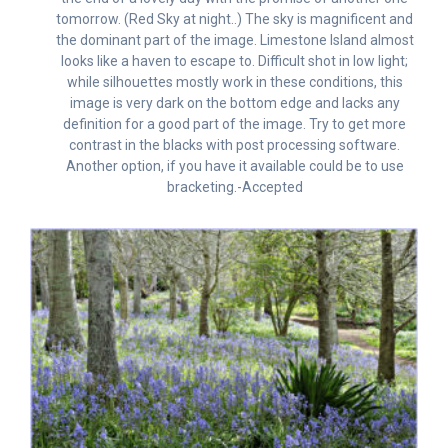
tomorrow. (Red Sky at night..) The sky is magnificent and
the dominant part of the image. Limestone Island almost
looks like a haven to escape to. Difficult shot in low light;
while silhouettes mostly work in these conditions, this
image is very dark on the bottom edge and lacks any
definition for a good part of the image. Try to get more
contrast in the blacks with post processing software.
Another option, if you have it available could be to use
bracketing.-Accepted