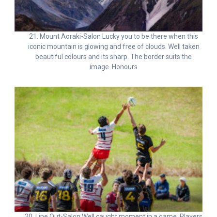
21. Mount Aoraki-Salon Lucky you to be there when this
iconic mountain is glowing and free of clouds. Well taken
beautiful colours and its sharp. The border suits the
image. Honours
20. Line Out-Salon Well caught moment in a game. Players