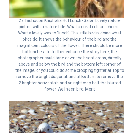
27.Tauhouon Kniphofia Hot Lunch- Salon Lovely nature
picture with a nature title. What a great colour scheme.
What a lovely way to “lunch” This little bird is doing what
birds do. It shows the behaviour of the bird and the
magnificent colours of the flower. There should be more
hot lunches. To further enhance the story here, the
photographer could tone down the bright areas, directly
above and below the bird and the bottom left corner of
the image, or you could do some cropping tighter at Top to
remove the bright diagonal, and at Bottom to remove the
2 brighter horizontals and on right crop half the blurred
flower. Well seen bird. Merit