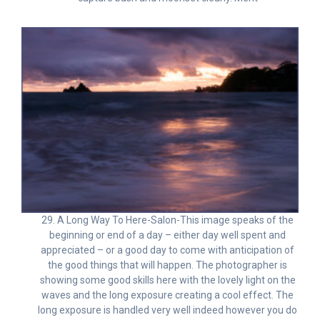
29. A Long Way To Here-Salon-This image speaks of the
beginning or end of a day – either day well spent and
appreciated – or a good day to come with anticipation of
the good things that will happen. The photographer is
showing some good skills here with the lovely light on the
waves and the long exposure creating a cool effect. The
long exposure is handled very well indeed however you do