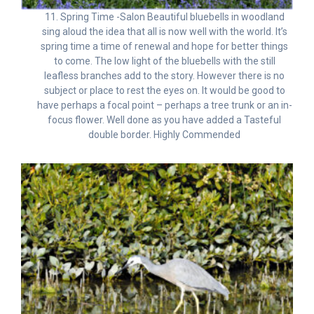
11. Spring Time -Salon Beautiful bluebells in woodland
sing aloud the idea that all is now well with the world. It’s
spring time a time of renewal and hope for better things
to come. The low light of the bluebells with the still
leafless branches add to the story. However there is no
subject or place to rest the eyes on. It would be good to
have perhaps a focal point – perhaps a tree trunk or an in-
focus flower. Well done as you have added a Tasteful
double border. Highly Commended