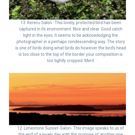
13. Kereru-Salon -This lovely, protected bird has been
captured in its environment. Nice and clear. Good catch
light in the eyes. It seems to be acknowledging the
photographer in a perhaps condescending way. The story
is one of birds doing what birds do however the bird’s head
is too close to the top of the border your composition is
too tightly cropped. Merit
12. Limestone Sunset-Salon- This image speaks to us of
the end of a lovely day with the promise of another one