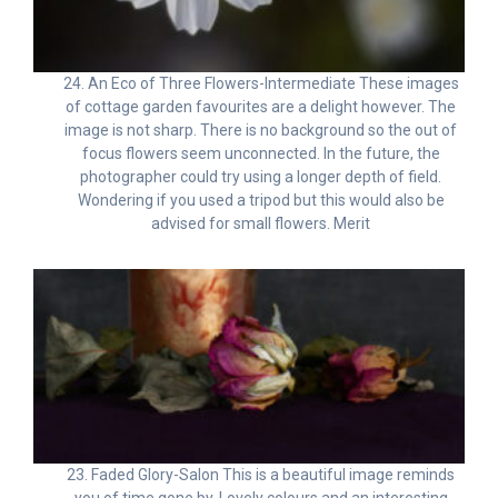
24. An Eco of Three Flowers-Intermediate These images
of cottage garden favourites are a delight however. The
image is not sharp. There is no background so the out of
focus flowers seem unconnected. In the future, the
photographer could try using a longer depth of field.
Wondering if you used a tripod but this would also be
advised for small flowers. Merit
23. Faded Glory-Salon This is a beautiful image reminds
you of time gone by. Lovely colours and an interesting