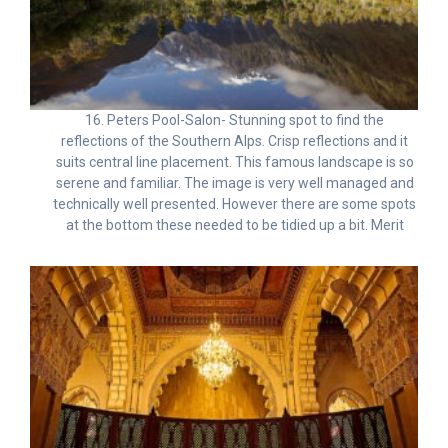
16. Peters Pool-Salon- Stunning spot to find the
reflections of the Southern Alps. Crisp reflections and it
suits central line placement. This famous landscape is so
serene and familiar. The image is very well managed and
technically well presented. However there are some spots
at the bottom these needed to be tidied up a bit. Merit