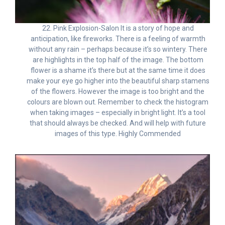
22. Pink Explosion-Salon It is a story of hope and
anticipation, like fireworks. There is a feeling of warmth
without any rain – perhaps because it’s so wintery. There
are highlights in the top half of the image. The bottom
flower is a shame it’s there but at the same time it does
make your eye go higher into the beautiful sharp stamens
of the flowers. However the image is too bright and the
colours are blown out. Remember to check the histogram
when taking images – especially in bright light. It’s a tool
that should always be checked. And will help with future
images of this type. Highly Commended