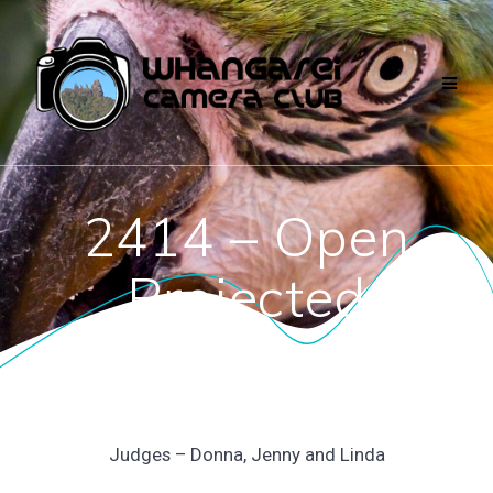
Skip
to
content
2414 – Open
Projected
Judges – Donna, Jenny and Linda