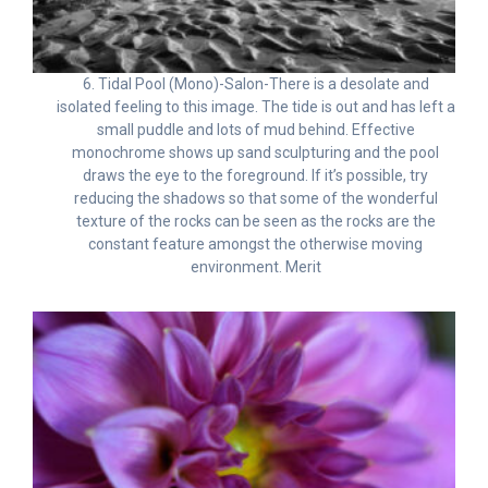
6. Tidal Pool (Mono)-Salon-There is a desolate and
isolated feeling to this image. The tide is out and has left a
small puddle and lots of mud behind. Effective
monochrome shows up sand sculpturing and the pool
draws the eye to the foreground. If it’s possible, try
reducing the shadows so that some of the wonderful
texture of the rocks can be seen as the rocks are the
constant feature amongst the otherwise moving
environment. Merit