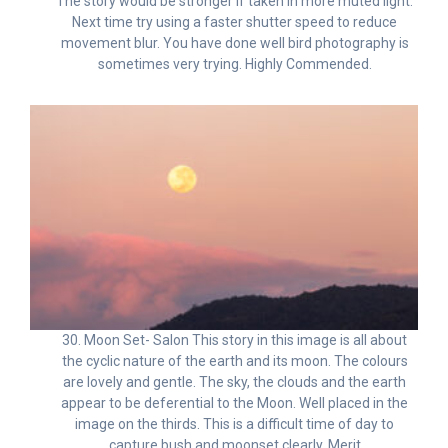
The story would be stronger if taken in more muted light.
Next time try using a faster shutter speed to reduce
movement blur. You have done well bird photography is
sometimes very trying. Highly Commended.
30. Moon Set- Salon This story in this image is all about
the cyclic nature of the earth and its moon. The colours
are lovely and gentle. The sky, the clouds and the earth
appear to be deferential to the Moon. Well placed in the
image on the thirds. This is a difficult time of day to
capture bush and moonset clearly. Merit