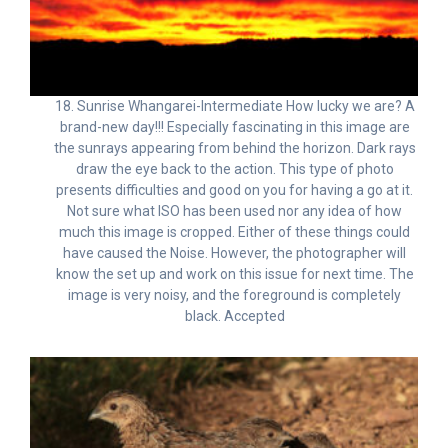
18. Sunrise Whangarei-Intermediate How lucky we are? A
brand-new day!!! Especially fascinating in this image are
the sunrays appearing from behind the horizon. Dark rays
draw the eye back to the action. This type of photo
presents difficulties and good on you for having a go at it.
Not sure what ISO has been used nor any idea of how
much this image is cropped. Either of these things could
have caused the Noise. However, the photographer will
know the set up and work on this issue for next time. The
image is very noisy, and the foreground is completely
black. Accepted