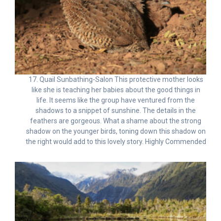
17. Quail Sunbathing-Salon This protective mother looks
like she is teaching her babies about the good things in
life. It seems like the group have ventured from the
shadows to a snippet of sunshine. The details in the
feathers are gorgeous. What a shame about the strong
shadow on the younger birds, toning down this shadow on
the right would add to this lovely story. Highly Commended